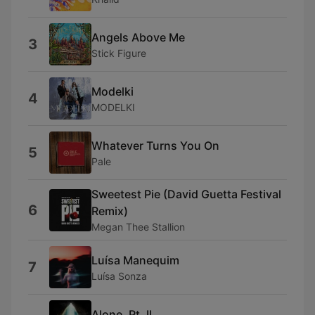
Angels Above Me
3
Stick Figure
Modelki
4
MODELKI
Whatever Turns You On
5
Pale
Sweetest Pie (David Guetta Festival
6
Remix)
Megan Thee Stallion
Luísa Manequim
7
Luísa Sonza
Alone, Pt. II