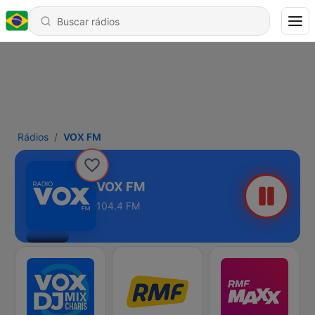
Rádios
VOX FM
VOX FM
104.4 FM