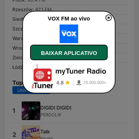
Rzeszów:
97.1 FM
VOX FM ao vivo
Siedlce:
91.3 FM
Szczecin:
95.7 FM
Warsaw:
104.4 FM
Wrocław:
101.5 FM
BAIXAR APLICATIVO
Zielona Góra:
95.3 FM
Łódź:
97.9 FM
Top Músicas
Últimos 7 dias
Últimos 30 dias
DIGIDI DIGIDI
1
PERDOLIK
Talk
2
Khalid