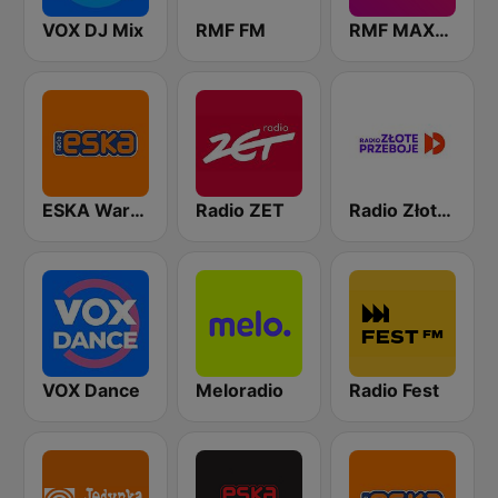
VOX DJ Mix
RMF FM
RMF MAXXX
ESKA Warszawa
Radio ZET
Radio Złote Przeboje
VOX Dance
Meloradio
Radio Fest