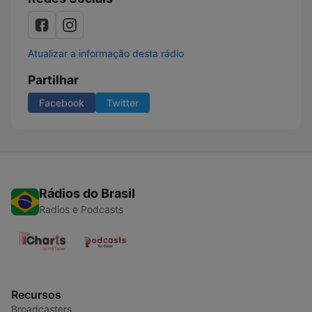
Atualizar a informação desta rádio
Partilhar
Facebook
Twitter
Rádios do Brasil
Radios e Podcasts
Recursos
Broadcasters