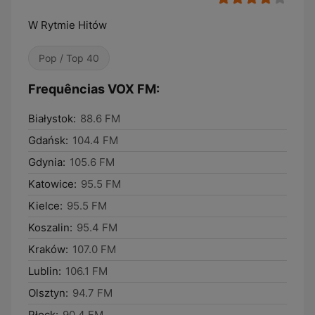
W Rytmie Hitów
Pop / Top 40
Frequências VOX FM:
Białystok:
88.6 FM
Gdańsk:
104.4 FM
Gdynia:
105.6 FM
Katowice:
95.5 FM
Kielce:
95.5 FM
Koszalin:
95.4 FM
Kraków:
107.0 FM
Lublin:
106.1 FM
Olsztyn:
94.7 FM
Płock:
90.4 FM