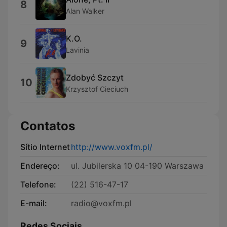
8
Alan Walker
K.O.
9
Lavinia
Zdobyć Szczyt
10
Krzysztof Cieciuch
Contatos
Sítio Internet
http://www.voxfm.pl/
Endereço:
ul. Jubilerska 10 04-190 Warszawa
Telefone:
(22) 516-47-17
E-mail:
radio@voxfm.pl
Redes Sociais