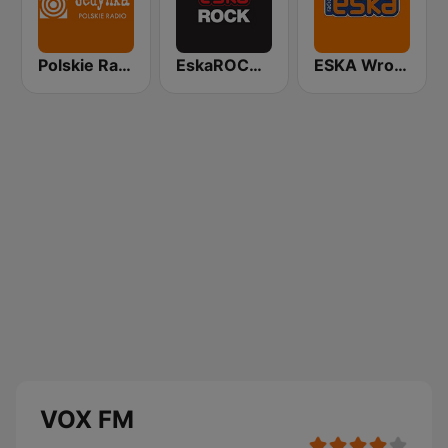
Polskie Radio Program I (PR1) Jedynka
EskaROCK Warszawa
ESKA Wrocław
VOX FM