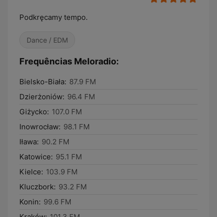
Podkręcamy tempo.
Dance / EDM
Frequências Meloradio:
Bielsko-Biała:
87.9 FM
Dzierżoniów:
96.4 FM
Giżycko:
107.0 FM
Inowrocław:
98.1 FM
Iława:
90.2 FM
Katowice:
95.1 FM
Kielce:
103.9 FM
Kluczbork:
93.2 FM
Konin:
99.6 FM
Kraków:
101.3 FM