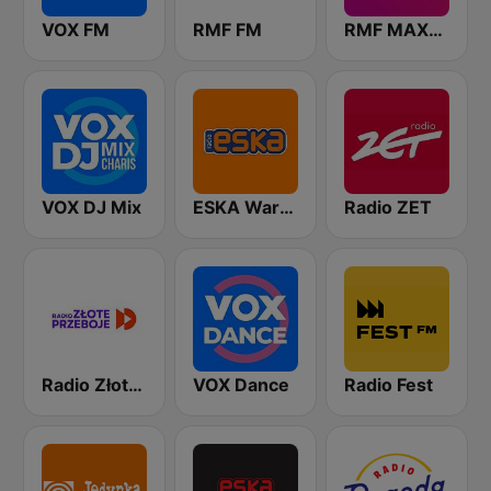
VOX FM
RMF FM
RMF MAXXX
VOX DJ Mix
ESKA Warszawa
Radio ZET
Radio Złote Przeboje
VOX Dance
Radio Fest