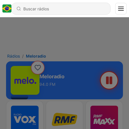
Rádios
Meloradio
Meloradio
94.0 FM