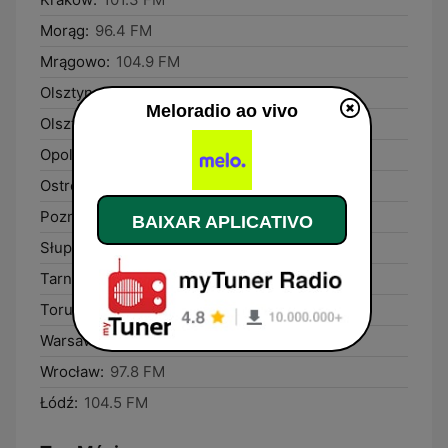
Morąg:
96.4 FM
Mrągowo:
104.9 FM
Olsztyn:
90.5 FM
Meloradio ao vivo
Olsztynek:
89.4 FM
Opole:
106.2 FM
Ostróda:
101.5 FM
Poznań:
90.6 FM
BAIXAR APLICATIVO
Słupca:
102.9 FM
Tarnobrzeg:
99.1 FM
Toruń:
92.8 FM
Warsaw:
94.0 FM
Wrocław:
97.8 FM
Łódź:
104.5 FM