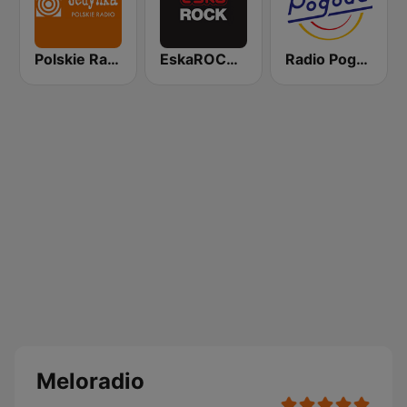
Polskie Radio Program I (PR1) Jedynka
EskaROCK Warszawa
Radio Pogoda
Meloradio