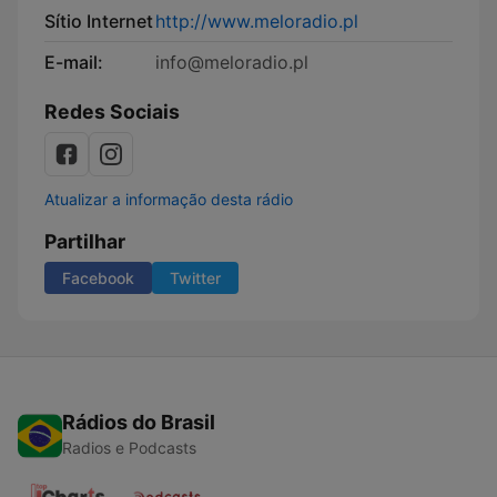
Sítio Internet
http://www.meloradio.pl
E-mail:
info@meloradio.pl
Redes Sociais
Atualizar a informação desta rádio
Partilhar
Facebook
Twitter
Rádios do Brasil
Radios e Podcasts