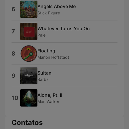
Angels Above Me
6
Stick Figure
Whatever Turns You On
7
Pale
Floating
8
Marlon Hoffstadt
Sultan
9
Barbz'
Alone, Pt. II
10
Alan Walker
Contatos