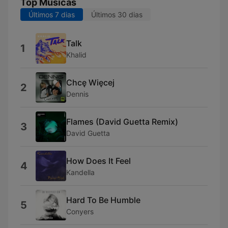
Top Músicas
Últimos 7 dias
Últimos 30 dias
Talk
1
Khalid
Chcę Więcej
2
Dennis
Flames (David Guetta Remix)
3
David Guetta
How Does It Feel
4
Kandella
Hard To Be Humble
5
Conyers