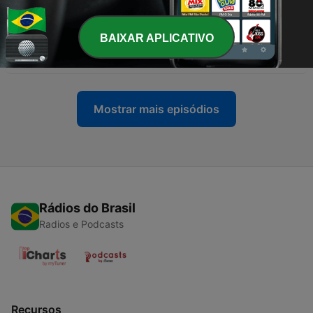
05 ago. 2026
BAIXAR APLICATIVO
-
35
001 - The Publishers' Preface
19 nov. 2025
Mostrar mais episódios
Rádios do Brasil
Radios e Podcasts
Recursos