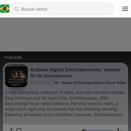
Podcasts
Arabian Nights Entertainments, Volume
01 de Anonymous
Anonymous
|
39 - House Of Pomegranates-Oscar Wilde
In this enchanting collection of tales, the main narrative follows
King Shahryar and his new bride, Scheherazade. After
discovering his ex-wifes betrayal, the king vows to marry a
virgin each night only to execute her the following morning,
believing all women to be unfaithful. However, Scheherazade,
clever and resourceful, marries him and begins to weave a
captivating tapestry of stories each night, leaving them
1