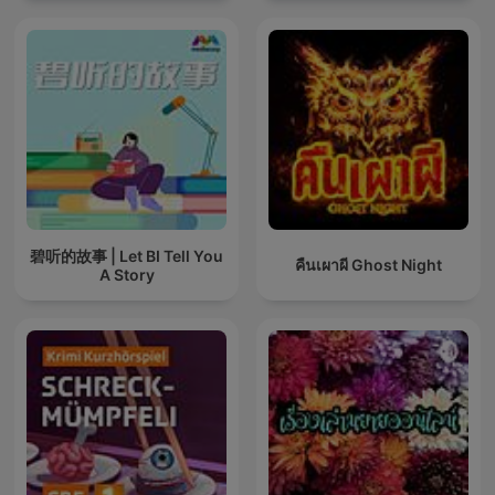
碧听的故事 | Let BI Tell You
คืนเผาผี Ghost Night
A Story