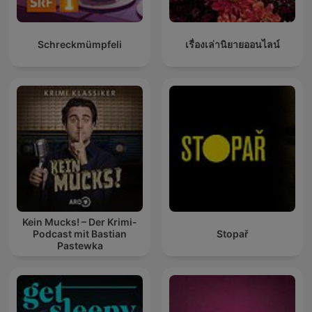
Schreckmümpfeli
เรื่องเล่านิยายออนไลน์
Kein Mucks! – Der Krimi-
Podcast mit Bastian
Stopař
Pastewka