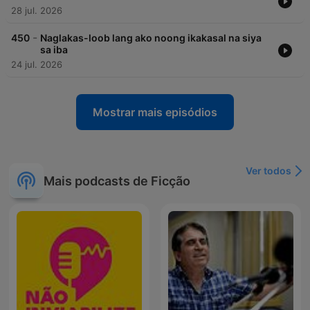
28 jul. 2026
-
450
Naglakas-loob lang ako noong ikakasal na siya
sa iba
24 jul. 2026
Mostrar mais episódios
Ver todos
Mais podcasts de Ficção