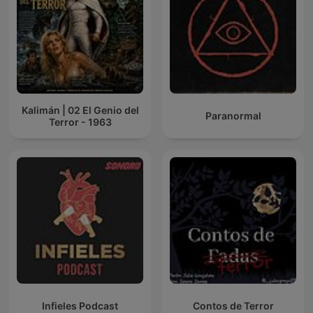
Kalimán | 02 El Genio del
Paranormal
Terror - 1963
Infieles Podcast
Contos de Terror