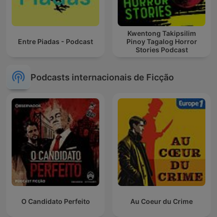
Kwentong Takipsilim
Entre Piadas - Podcast
Pinoy Tagalog Horror
Stories Podcast
Podcasts internacionais de Ficção
O Candidato Perfeito
Au Coeur du Crime