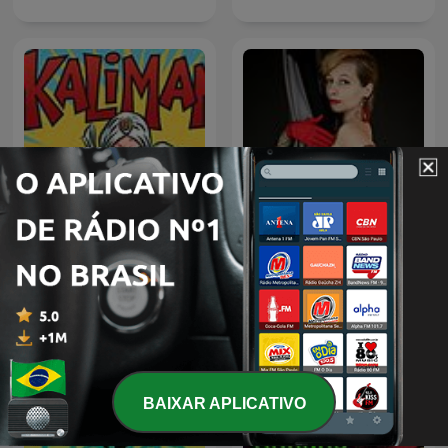
relatos eroticos by
kaliman
fitventura 2
BAIXAR APLICATIVO