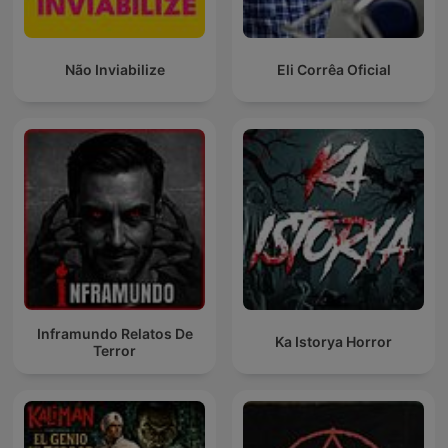
Não Inviabilize
Eli Corrêa Oficial
Inframundo Relatos De
Ka Istorya Horror
Terror