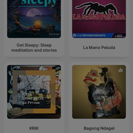
Get Sleepy: Sleep
La Mano Peluda
meditation and stories
KRIK
Bagong Ndagel