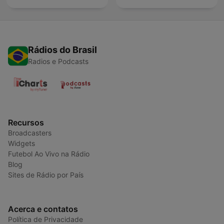
Rádios do Brasil
Radios e Podcasts
Recursos
Broadcasters
Widgets
Futebol Ao Vivo na Rádio
Blog
Sites de Rádio por País
Acerca e contatos
Política de Privacidade