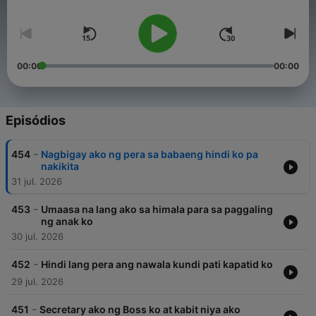
Volume
their burden are encouraged to send their stories, making the
program, Raqi’s Secret Files a safe haven to tell their secrets.
00:00
00:00
Episódios
-
454
Nagbigay ako ng pera sa babaeng hindi ko pa
nakikita
31 jul. 2026
-
453
Umaasa na lang ako sa himala para sa paggaling
ng anak ko
30 jul. 2026
-
452
Hindi lang pera ang nawala kundi pati kapatid ko
29 jul. 2026
-
451
Secretary ako ng Boss ko at kabit niya ako