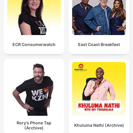
ECR Consumerwatch
East Coast Breakfast
Rory’s Phone Tap
Khuluma Nathi (Archive)
(Archive)