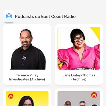
Podcasts de East Coast Radio
Terence Pillay
Jane Linley-Thomas
Investigates (Archive)
(Archive)