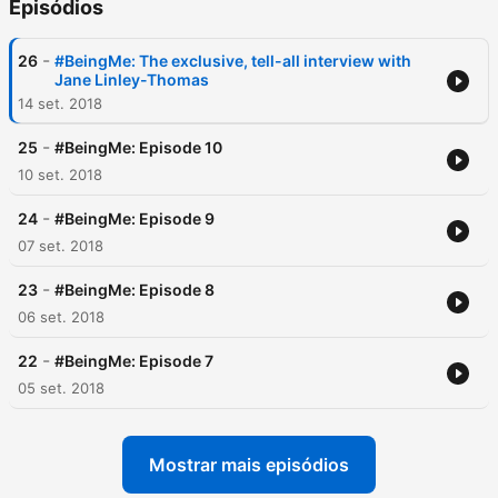
Episódios
-
26
#BeingMe: The exclusive, tell-all interview with
Jane Linley-Thomas
14 set. 2018
-
25
#BeingMe: Episode 10
10 set. 2018
-
24
#BeingMe: Episode 9
07 set. 2018
-
23
#BeingMe: Episode 8
06 set. 2018
-
22
#BeingMe: Episode 7
05 set. 2018
Mostrar mais episódios