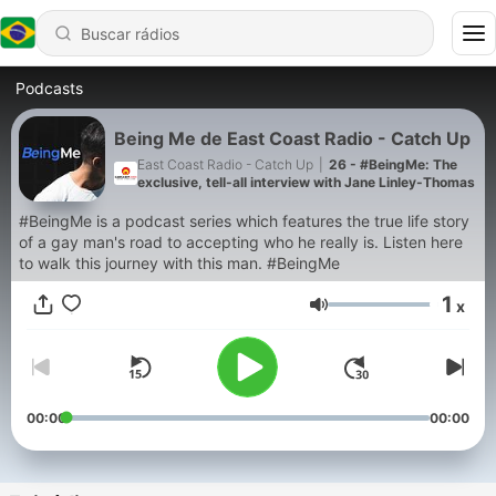
Podcasts
Being Me de East Coast Radio - Catch Up
East Coast Radio - Catch Up
|
26 - #BeingMe: The
exclusive, tell-all interview with Jane Linley-Thomas
#BeingMe is a podcast series which features the true life story
of a gay man's road to accepting who he really is. Listen here
to walk this journey with this man. #BeingMe
1
x
Volume
00:00
00:00