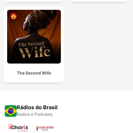
The Second Wife
Rádios do Brasil
Radios e Podcasts