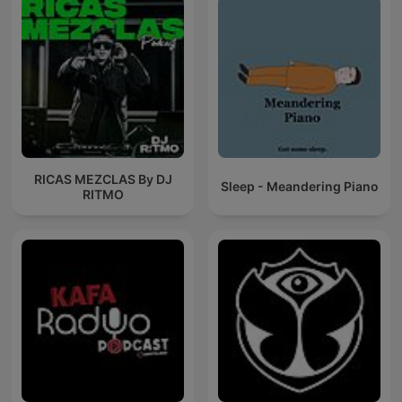
RICAS MEZCLAS By DJ
Sleep - Meandering Piano
RITMO