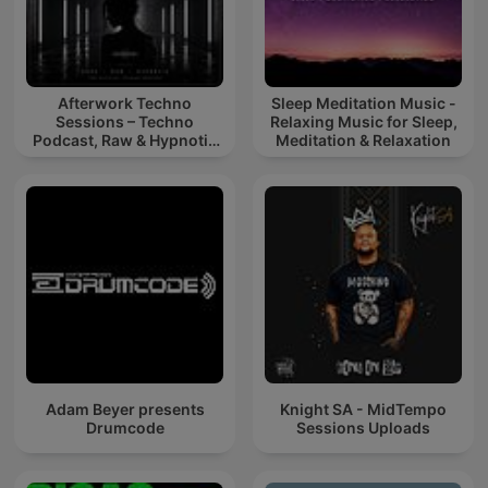
Afterwork Techno
Sleep Meditation Music -
Sessions – Techno
Relaxing Music for Sleep,
Podcast, Raw & Hypnotic
Meditation & Relaxation
Techno Mixes
Adam Beyer presents
Knight SA - MidTempo
Drumcode
Sessions Uploads