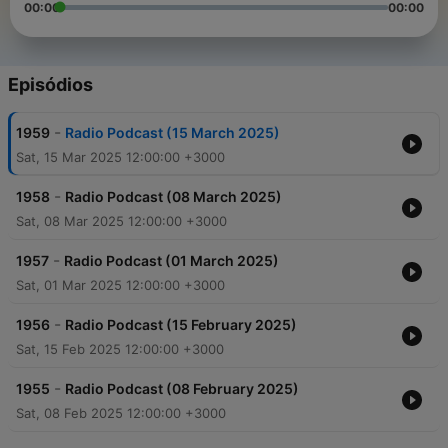
00:00
00:00
Episódios
-
1959
Radio Podcast (15 March 2025)
Sat, 15 Mar 2025 12:00:00 +3000
-
1958
Radio Podcast (08 March 2025)
Sat, 08 Mar 2025 12:00:00 +3000
-
1957
Radio Podcast (01 March 2025)
Sat, 01 Mar 2025 12:00:00 +3000
-
1956
Radio Podcast (15 February 2025)
Sat, 15 Feb 2025 12:00:00 +3000
-
1955
Radio Podcast (08 February 2025)
Sat, 08 Feb 2025 12:00:00 +3000