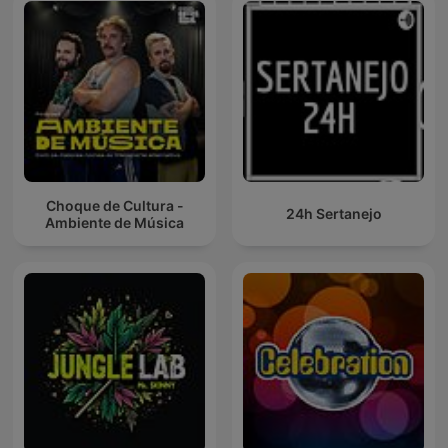
Choque de Cultura -
24h Sertanejo
Ambiente de Música