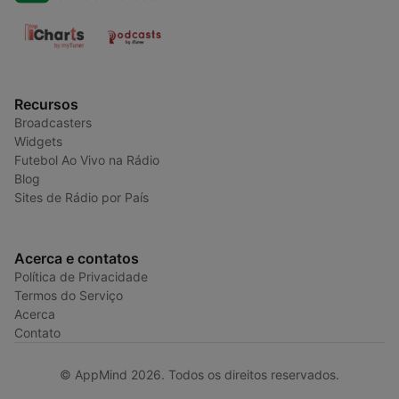
Recursos
Broadcasters
Widgets
Futebol Ao Vivo na Rádio
Blog
Sites de Rádio por País
Acerca e contatos
Política de Privacidade
Termos do Serviço
Acerca
Contato
© AppMind 2026. Todos os direitos reservados.