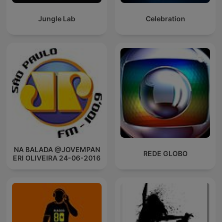
Jungle Lab
Celebration
NA BALADA @JOVEMPAN
REDE GLOBO
ERI OLIVEIRA 24-06-2016