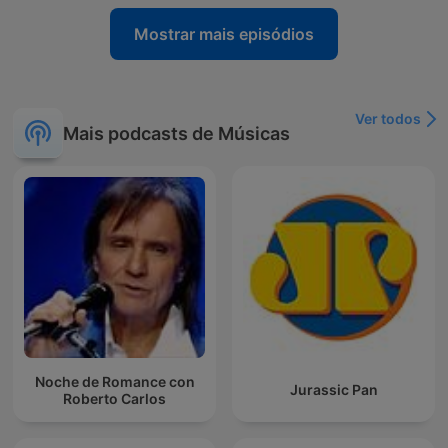
Mostrar mais episódios
Ver todos
Mais podcasts de Músicas
Noche de Romance con
Jurassic Pan
Roberto Carlos