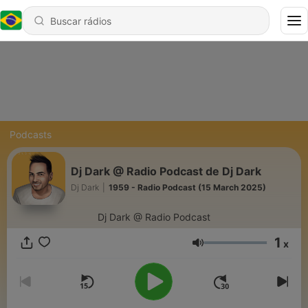
Podcasts
Dj Dark @ Radio Podcast de Dj Dark
Dj Dark
|
1959 - Radio Podcast (15 March 2025)
Dj Dark @ Radio Podcast
1
x
Volume