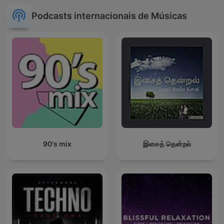
Podcasts internacionais de Músicas
90's mix
இசைத் தென்றல்