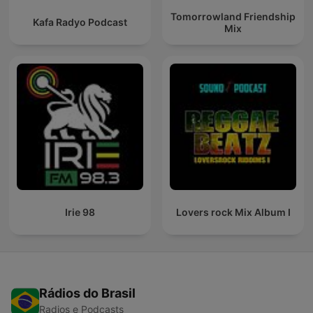
Tomorrowland Friendship
Kafa Radyo Podcast
Mix
Irie 98
Lovers rock Mix Album I
Rádios do Brasil
Radios e Podcasts