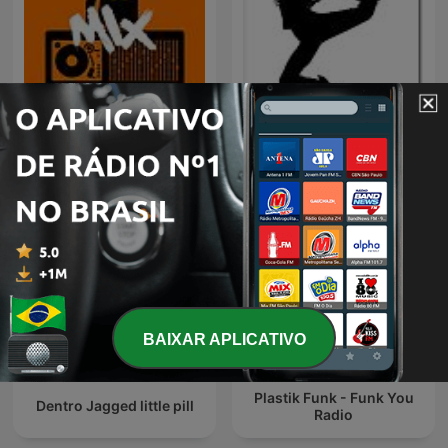
80 mix
DJ
BAIXAR APLICATIVO
Plastik Funk - Funk You
Dentro Jagged little pill
Radio