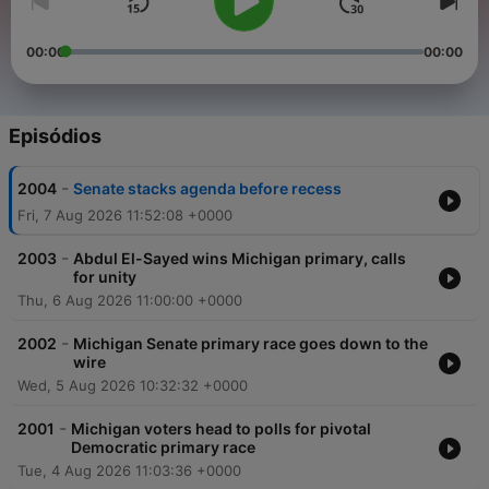
00:00
00:00
Episódios
-
2004
Senate stacks agenda before recess
Fri, 7 Aug 2026 11:52:08 +0000
-
2003
Abdul El-Sayed wins Michigan primary, calls
for unity
Thu, 6 Aug 2026 11:00:00 +0000
-
2002
Michigan Senate primary race goes down to the
wire
Wed, 5 Aug 2026 10:32:32 +0000
-
2001
Michigan voters head to polls for pivotal
Democratic primary race
Tue, 4 Aug 2026 11:03:36 +0000