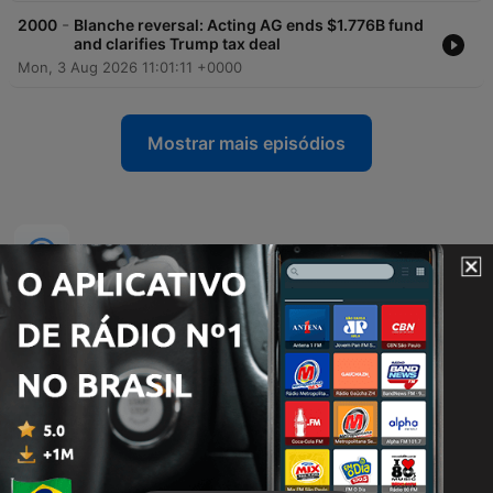
-
2000
Blanche reversal: Acting AG ends $1.776B fund
and clarifies Trump tax deal
Mon, 3 Aug 2026 11:01:11 +0000
Mostrar mais episódios
Podcasts de MSNBC