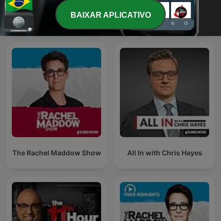
The Last Word with
BAIXAR APLICATIVO
Morning Joe
Lawrence O’Donnell
The Rachel Maddow Show
All In with Chris Hayes