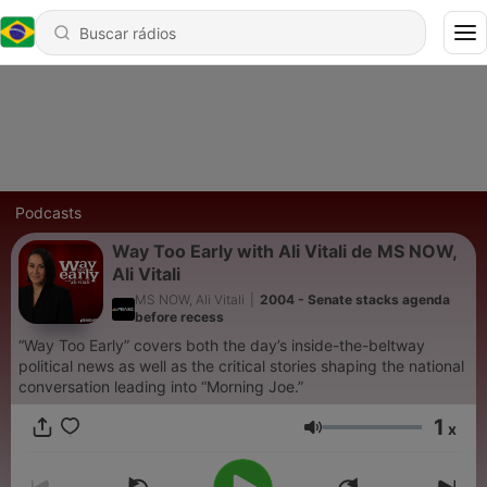
Podcasts
Way Too Early with Ali Vitali de MS NOW,
Ali Vitali
MS NOW, Ali Vitali
|
2004 - Senate stacks agenda
before recess
“Way Too Early” covers both the day’s inside-the-beltway
political news as well as the critical stories shaping the national
conversation leading into “Morning Joe.”
1
x
Volume