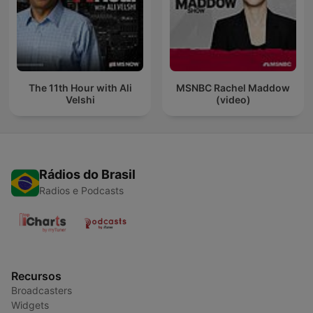
The 11th Hour with Ali
MSNBC Rachel Maddow
Velshi
(video)
Rádios do Brasil
Radios e Podcasts
Recursos
Broadcasters
Widgets