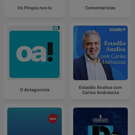
Os Pingos nos Is
Comentaristas
Estadão Analisa com
O Antagonista
Carlos Andreazza