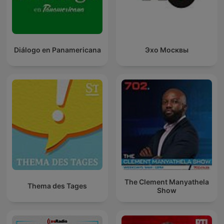
Diálogo en Panamericana
Эхо Москвы
The Clement Manyathela
Thema des Tages
Show