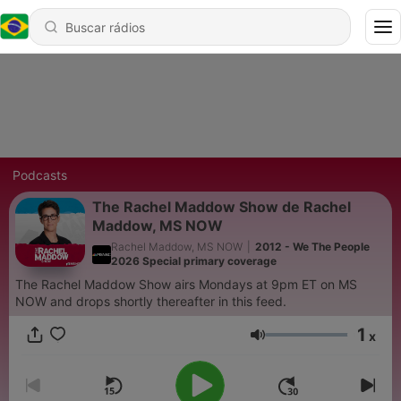
Podcasts
The Rachel Maddow Show de Rachel
Maddow, MS NOW
Rachel Maddow, MS NOW
|
2012 - We The People
2026 Special primary coverage
The Rachel Maddow Show airs Mondays at 9pm ET on MS
NOW and drops shortly thereafter in this feed.
1
x
Volume