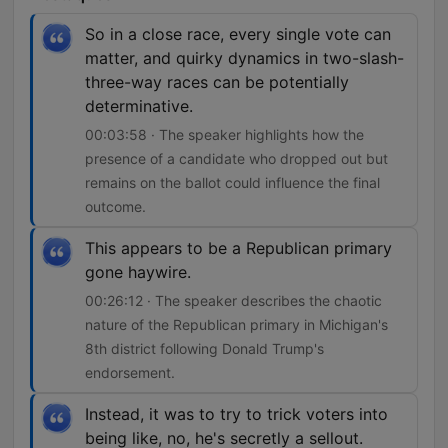
So in a close race, every single vote can
matter, and quirky dynamics in two-slash-
three-way races can be potentially
determinative.
00:03:58 · The speaker highlights how the
presence of a candidate who dropped out but
remains on the ballot could influence the final
outcome.
This appears to be a Republican primary
gone haywire.
00:26:12 · The speaker describes the chaotic
nature of the Republican primary in Michigan's
8th district following Donald Trump's
endorsement.
Instead, it was to try to trick voters into
being like, no, he's secretly a sellout.