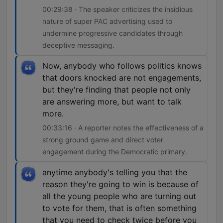
00:29:38 · The speaker criticizes the insidious
nature of super PAC advertising used to
undermine progressive candidates through
deceptive messaging.
Now, anybody who follows politics knows
that doors knocked are not engagements,
but they're finding that people not only
are answering more, but want to talk
more.
00:33:16 · A reporter notes the effectiveness of a
strong ground game and direct voter
engagement during the Democratic primary.
anytime anybody's telling you that the
reason they're going to win is because of
all the young people who are turning out
to vote for them, that is often something
that you need to check twice before you