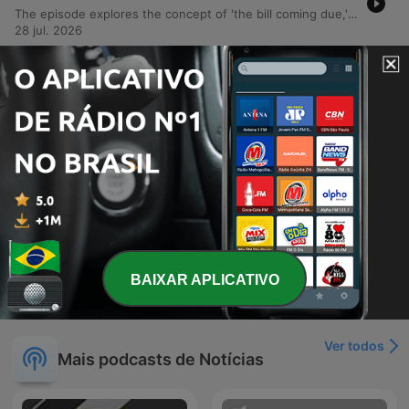
The episode explores the concept of 'the bill coming due,' examining how political decisions by figures like Donald Trump and Elon Musk are manifesting as crises in public health, national security, and election integrity. The discussion covers the decline of foodborne illness surveillance, rising measles cases, and the mismanagement of military involvement in Iran. The episode also highlights successful grassroots activism, specifically the campaign that pressured Citizens Bank to exit credit facilities for companies running immigrant prisons. Additionally, it covers the dismissal of criminal charges against labor leader David Huerta following a violent arrest, alongside political updates regarding Republican candidates in Minnesota, Colorado, and Texas.
28 jul. 2026
-
2009
Maddow: Trump caught in desperation spiral
as his opposition grows
This episode examines a series of fatal shootings involving federal agents, beginning with the death of Juan Sebastian Guerrero in Maine and widespread protests across the U.S. responding to increasing violence during immigration enforcement operations. The report details how rising arrest numbers are accompanied by an unmistakable trail of bodies in American cities. The discussion further explores recurring political themes under the Trump administration, including legal challenges to financial schemes, investigations into agent killings, and the use of subpoenas against New York Times reporters. The episode also covers the removal of commissioners from the Election Assistance Commission and a bizarre incident involving firearms discovered in NATO summit gift bags.
14 jul. 2026
-
2008
Trump restores gun rights for the mentally ill
(seriously)
O episódio aborda a crise política de Graham Plattner, cujo apoio desmorona após graves acusações de estupro, e a incerteza sobre a saúde do senador Mitch McConnell. Discute-se também as implicações geopolíticas da viagem de Donald Trump à cúpula da OTAN e seu contato secreto com Putin. A pauta explora ainda a instabilidade da OTAN sob o governo Trump, a personalização das celebrações nacionais dos EUA em torno de sua imagem e a reversão de regulamentações de armas que facilita o acesso para pessoas com doenças mentais. Por fim, aborda a intervenção de Trump na FIFA e o recuo nos planos de construção de campos de prisão no Arizona.
Tue, 7 Jul 2026 06:58:39 +0000
Mostrar mais episódios
BAIXAR APLICATIVO
Ver todos
Mais podcasts de Notícias