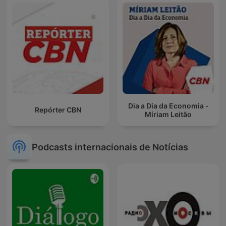
Dia a Dia da Economia -
Repórter CBN
Míriam Leitão
Podcasts internacionais de Notícias