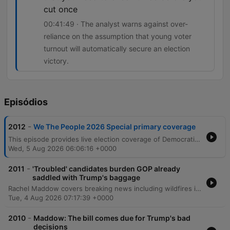
cut once
00:41:49 · The analyst warns against over-
reliance on the assumption that young voter
turnout will automatically secure an election
victory.
Episódios
-
2012
We The People 2026 Special primary coverage
This episode provides live election coverage of Democratic primaries, with a deep dive into the competitive Michigan Senate race between Abdul El-Sayed and Haley Stevens. The discussion analyzes the impact of third-party candidates, super PAC tactics, and the challenges of coalition building in swing districts. The coverage also examines shifting vote counts across several key congressional districts in Michigan and Washington. Analysts explore the chaotic state of Republican primaries in Michigan's 8th district and discuss how national political issues, such as tariffs and affordability, manifest as tangible local concerns for voters.
Wed, 5 Aug 2026 06:06:16 +0000
-
2011
'Troubled' candidates burden GOP already
saddled with Trump's baggage
Rachel Maddow covers breaking news including wildfires in Washington, cyberattacks on US water systems attributed to Iran, and political developments regarding Todd Blanche's confirmation. The episode also examines various Republican candidates across Texas, North Carolina, and Ohio, alongside reports of human rights concerns involving Haitian immigrants in Ohio. The program features an interview with Democratic Senate nominee James Tallarico, who discusses his campaign strategy in Texas. He focuses on opposing Ken Paxton's corruption, protecting voting rights, and implementing a politics of unity to address issues facing Black Texans and overcome political polarization.
Tue, 4 Aug 2026 07:17:39 +0000
-
2010
Maddow: The bill comes due for Trump's bad
decisions