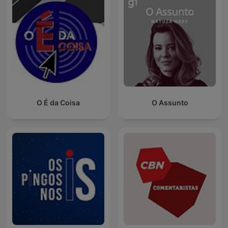
O É da Coisa
O Assunto