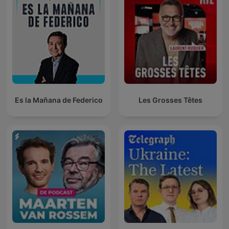
Es la Mañana de Federico
Les Grosses Têtes