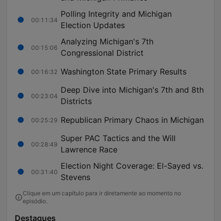
Polling Integrity and Michigan
00:11:34
Election Updates
Analyzing Michigan's 7th
00:15:06
Congressional District
Washington State Primary Results
00:16:32
Deep Dive into Michigan's 7th and 8th
00:23:04
Districts
Republican Primary Chaos in Michigan
00:25:29
Super PAC Tactics and the Will
00:28:49
Lawrence Race
Election Night Coverage: El-Sayed vs.
00:31:40
Stevens
Clique em um capítulo para ir diretamente ao momento no
episódio.
Destaques