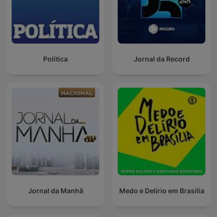
Política
Jornal da Record
Jornal da Manhã
Medo e Delírio em Brasília