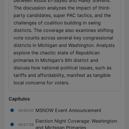
between Abdul El-Sayed and Haley Stevens.
The discussion analyzes the impact of third-
party candidates, super PAC tactics, and the
challenges of coalition building in swing
districts. The coverage also examines shifting
vote counts across several key congressional
districts in Michigan and Washington. Analysts
explore the chaotic state of Republican
primaries in Michigan's 8th district and
discuss how national political issues, such as
tariffs and affordability, manifest as tangible
local concerns for voters.
Capítulos
MSNOW Event Announcement
00:00:00
Election Night Coverage: Washington
00:01:28
and Michigan Primaries