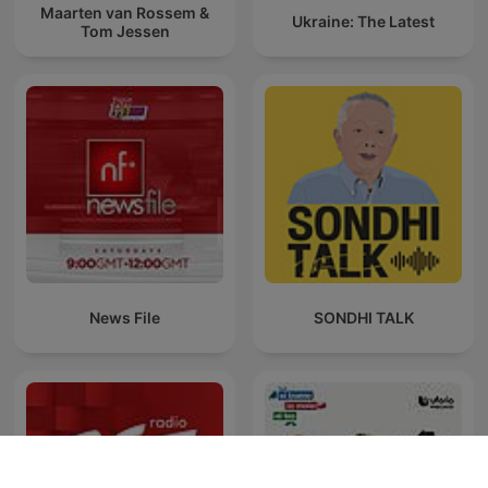
Maarten van Rossem &
Ukraine: The Latest
Tom Jessen
News File
SONDHI TALK