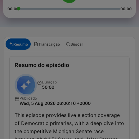
00:00
00:00
Resumo
Transcrição
Buscar
Resumo do episódio
Duração
50:00
Publicado
Wed, 5 Aug 2026 06:06:16 +0000
This episode provides live election coverage
of Democratic primaries, with a deep dive into
the competitive Michigan Senate race