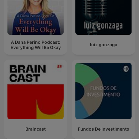
A Dana Perino Podcast:
luiz gonzaga
Everything Will Be Okay
Braincast
Fundos De Investimento