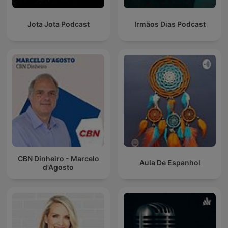
Jota Jota Podcast
Irmãos Dias Podcast
CBN Dinheiro - Marcelo
Aula De Espanhol
d'Agosto