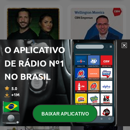
Os Sócios Podcast
CBN Empresa| Londrina
BAIXAR APLICATIVO