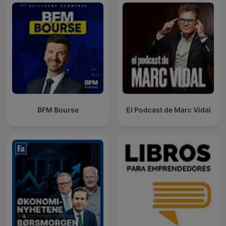
BFM Bourse
El Podcast de Marc Vidal