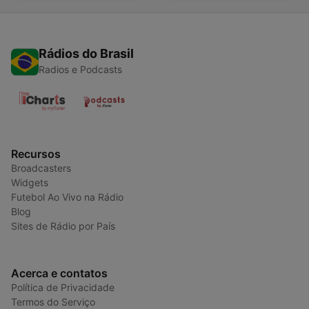
Rádios do Brasil
Radios e Podcasts
Recursos
Broadcasters
Widgets
Futebol Ao Vivo na Rádio
Blog
Sites de Rádio por País
Acerca e contatos
Política de Privacidade
Termos do Serviço