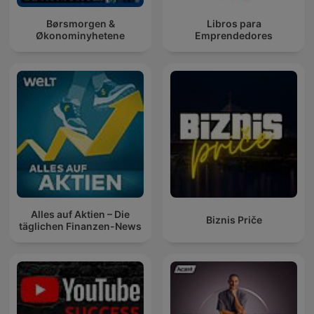
Børsmorgen &
Libros para
Økonominyhetene
Emprendedores
Alles auf Aktien – Die
Biznis Priče
täglichen Finanzen-News