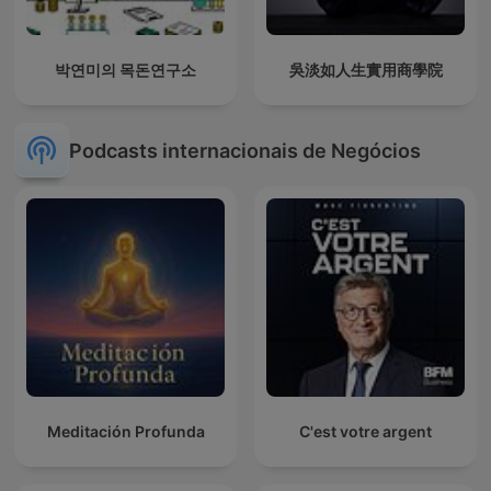
박연미의 목돈연구소
吳淡如人生實用商學院
Podcasts internacionais de Negócios
Meditación Profunda
C'est votre argent