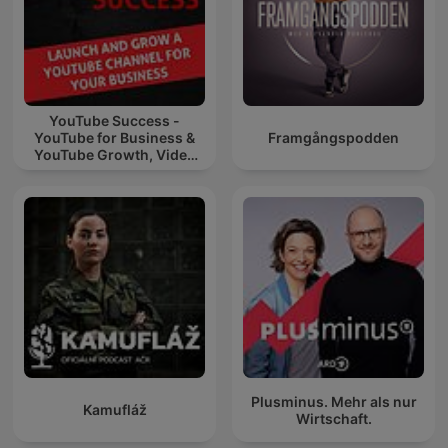
YouTube Success -
YouTube for Business &
Framgångspodden
YouTube Growth, Video
Marketing
Plusminus. Mehr als nur
Kamufláž
Wirtschaft.