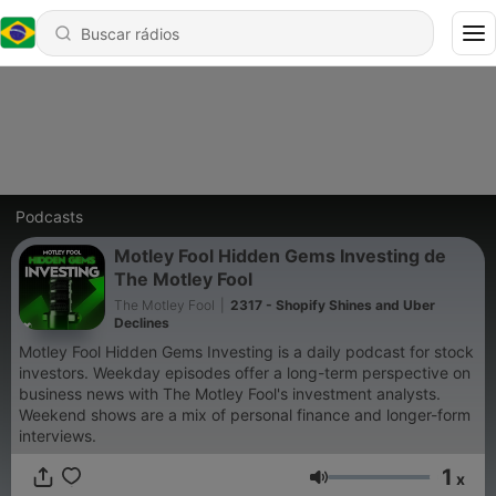
Podcasts
Motley Fool Hidden Gems Investing de
The Motley Fool
The Motley Fool
|
2317 - Shopify Shines and Uber
Declines
Motley Fool Hidden Gems Investing is a daily podcast for stock
investors. Weekday episodes offer a long-term perspective on
business news with The Motley Fool's investment analysts.
Weekend shows are a mix of personal finance and longer-form
interviews.
1
x
Volume