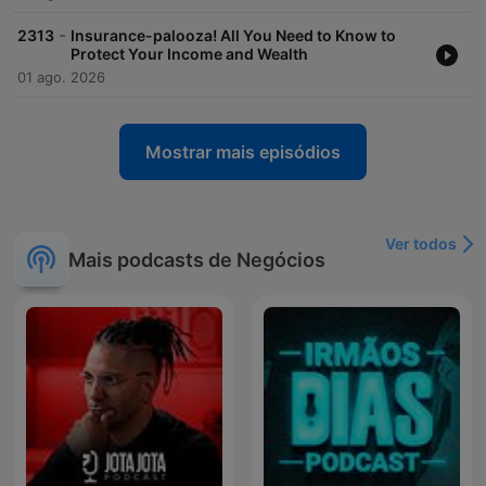
-
2313
Insurance-palooza! All You Need to Know to
Protect Your Income and Wealth
01 ago. 2026
Mostrar mais episódios
Ver todos
Mais podcasts de Negócios