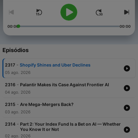
00:00
00:00
Episódios
-
2317
Shopify Shines and Uber Declines
05 ago. 2026
-
2316
Palantir Makes its Case Against Frontier AI
04 ago. 2026
-
2315
Are Mega-Mergers Back?
03 ago. 2026
-
2314
Part 2: Your Index Fund Is a Bet on AI — Whether
You Know It or Not
02 ago. 2026