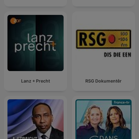
Lanz + Precht
RSG Dokumentêr