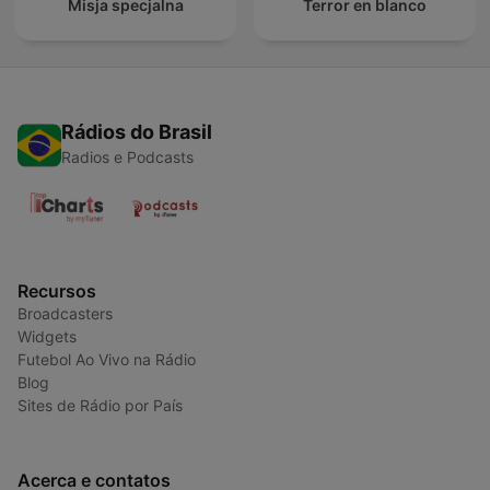
Misja specjalna
Terror en blanco
Rádios do Brasil
Radios e Podcasts
Recursos
Broadcasters
Widgets
Futebol Ao Vivo na Rádio
Blog
Sites de Rádio por País
Acerca e contatos