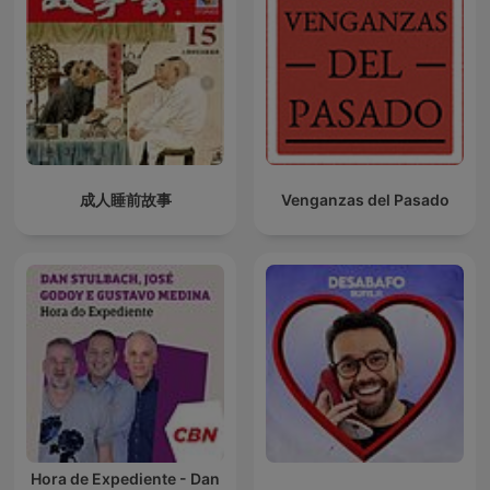
成人睡前故事
Venganzas del Pasado
Hora de Expediente - Dan