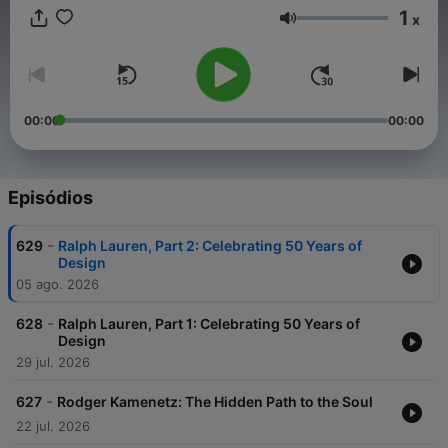
1
x
Volume
00:00
00:00
Episódios
-
629
Ralph Lauren, Part 2: Celebrating 50 Years of
Design
05 ago. 2026
-
628
Ralph Lauren, Part 1: Celebrating 50 Years of
Design
29 jul. 2026
-
627
Rodger Kamenetz: The Hidden Path to the Soul
22 jul. 2026