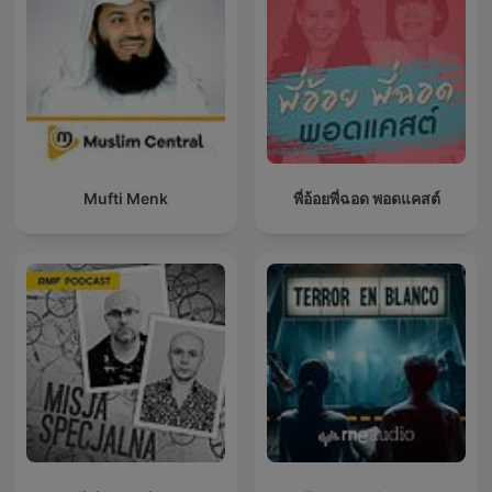
Mufti Menk
พี่อ้อยพี่ฉอด พอดแคสต์