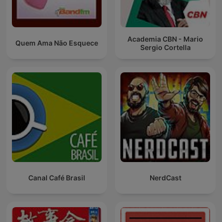
Academia CBN - Mario
Quem Ama Não Esquece
Sergio Cortella
Canal Café Brasil
NerdCast