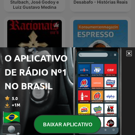
Stulbach, José Godoy e
Desabafo - Histórias Reais
Luiz Gustavo Medina
Racionais
Espresso
BAIXAR APLICATIVO