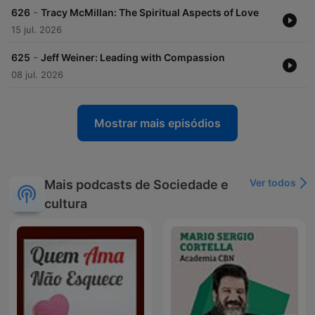
-
626
Tracy McMillan: The Spiritual Aspects of Love
15 jul. 2026
-
625
Jeff Weiner: Leading with Compassion
08 jul. 2026
Mostrar mais episódios
Ver todos
Mais podcasts de Sociedade e
cultura