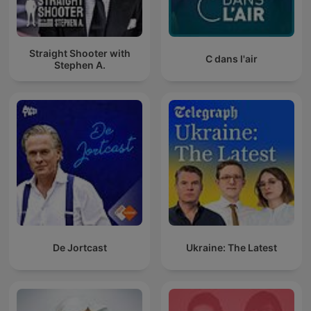
Straight Shooter with
C dans l'air
Stephen A.
De Jortcast
Ukraine: The Latest