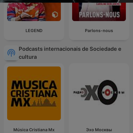
LEGEND
Parlons-nous
Podcasts internacionais de Sociedade e
cultura
Música Cristiana Mx
Эхо Москвы