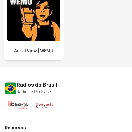
Aerial View | WFMU
Rádios do Brasil
Radios e Podcasts
Recursos