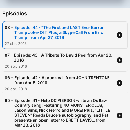
Episódios
-
88
Episode: 44 - "The First and LAST Ever Barron
Trump Joke-Off" Plus, a Skype Call From Eric
Trump! from Apr 27, 2018
27 abr. 2018
-
87
Episode: 43 - A Tribute To David Peel from Apr 20,
2018
20 abr. 2018
-
86
Episode: 42 - A prank call from JOHN TRENTON!
from Apr 5, 2018
20 abr. 2018
-
85
Episode: 41 - Help DC PIERSON write an Outlaw
Country song! Featuring NO MONSTER CLUB,
Jason Sims, Nick Fierro and MORE! Plus, "LITTLE
STEVEN" Reads Bruce's autobiography, and Pat
presents an open letter to BRETT DAVIS... from
Mar 23, 2018