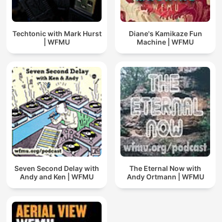
Techtonic with Mark Hurst
Diane's Kamikaze Fun
| WFMU
Machine | WFMU
Seven Second Delay with
The Eternal Now with
Andy and Ken | WFMU
Andy Ortmann | WFMU