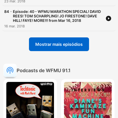
23 mar. 2018
-
84
Episode: 40 - WFMU MARATHON SPECIAL! DAVID
REES! TOM SCHARPLING! JO FIRESTONE! DAVE
HILL! FAYE! MORE!!! from Mar 16, 2018
16 mar. 2018
Mostrar mais episódios
Podcasts de WFMU 91.1