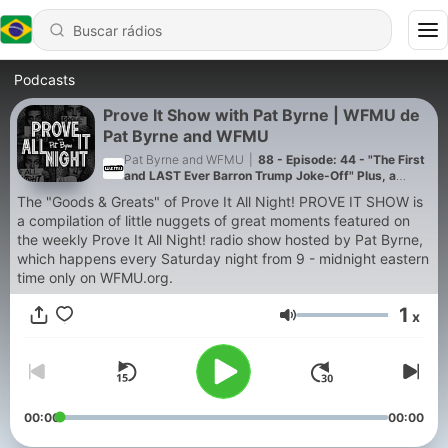
Podcasts
Prove It Show with Pat Byrne | WFMU de
Pat Byrne and WFMU
Pat Byrne and WFMU
|
88 - Episode: 44 - "The First
and LAST Ever Barron Trump Joke-Off" Plus, a
Skype Call From Eric Trump! from Apr 27, 2018
The "Goods & Greats" of Prove It All Night! PROVE IT SHOW is
a compilation of little nuggets of great moments featured on
the weekly Prove It All Night! radio show hosted by Pat Byrne,
which happens every Saturday night from 9 - midnight eastern
time only on WFMU.org.
1
x
Volume
00:00
00:00