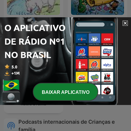
História Infantil
Conta Pra Mim?
BAIXAR APLICATIVO
Radio Drama
Podcasts internacionais de Crianças e
família