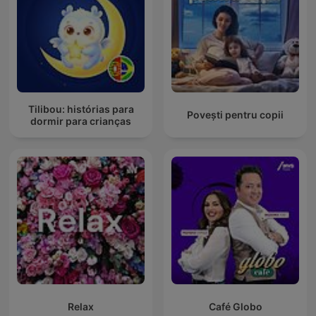
Tilibou: histórias para
Povești pentru copii
dormir para crianças
Relax
Café Globo