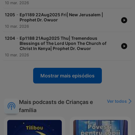
10 mar. 2026
daily,
-
The MESSIAH is coming!
1205
Ep1189 22Aug2025 Fri| New Jerusalem |
Prophet Dr. Owuor
10 mar. 2026
-
1204
Ep1188 21Aug2025 Thu| Tremendous
Blessings of The Lord Upon The Church of
Christ In Kenya| Prophet Dr. Owuor
10 mar. 2026
Mostrar mais episódios
Ver todos
Mais podcasts de Crianças e
família