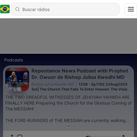
Podcasts
Repentance News Podcast with Prophet
Dr. Owuor de Bishop Julius Kwedhi MD
Bishop Julius Kwedhi MD
|
1208 - Ep1192 23Aug2025
Sat| The Church That Fails To Enter Heaven: The Vision
of May 4th, 2014 | Full Sermon | Prophet Dr. Owuor
THE TWO DREADFUL WITNESSES OF JEHOVAH YAHWEH ARE
FINALLY HERE Preparing the Church for the Glorious Coming of
The MESSIAH!
THE FORE-RUNNERS of THE MESSIAH are currently walking
the Earth and at THEIR Powerful Command;
The Heavens are shaking,