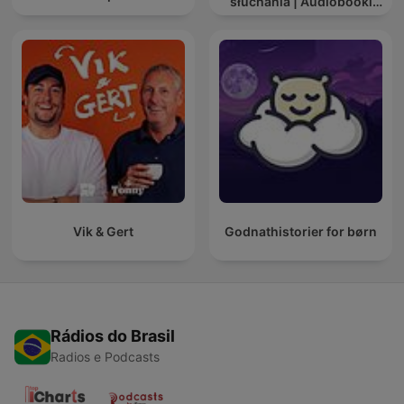
słuchania | Audiobooki
dla dzieci ✨
Vik & Gert
Godnathistorier for børn
Rádios do Brasil
Radios e Podcasts