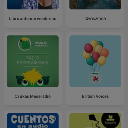
Libre antenne week-end
นิทานชาดก
Csukás Meserádió
British Voices