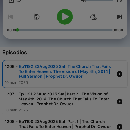
1
x
The Earth is reeling and shaking,
Volume
The Sun is clapping,
Neutron Stars are colliding,
The Seas are roaring,
The Dead are rising from death,
The Deaf are hearing,
00:00
00:00
The Blind are seeing,
The Mute can speak,
Paralytic are standing up and walking,
The Cripples are walking,
Episódios
Tumours are dissolving,
Heart conditions are healed,
-
1208
Ep1192 23Aug2025 Sat| The Church That Fails
New organs are created,
To Enter Heaven: The Vision of May 4th, 2014 |
Whole beings are renewed,
Full Sermon | Prophet Dr. Owuor
Genetic conditions are healed totally,
10 mar. 2026
The Sick are Healed,
The GOSPEL of Righteousness and Holiness is being preached,
-
1207
Ep1191 23Aug2025 Sat| Part 2 | The Vision of
Repentance is being preached,
May 4th, 2014: The Church That Fails To Enter
The CLOUD OF GOD is visiting the Earth,
Heaven | Prophet Dr. Owuor
The Latter Rain of THE HOLY SPIRIT is falling down,
10 mar. 2026
Heaven is opening over the Earth,
Apostasy and Idolatry is being rebuked,
-
1206
Ep1190 23Aug2025 Sat| Part 1 | The Church
The HOUSE of THE LORD is being Cleaned up,
That Fails To Enter Heaven | Prophet Dr. Owuor
And the GARMENT OF RIGHTEOUSNESS is being prepared