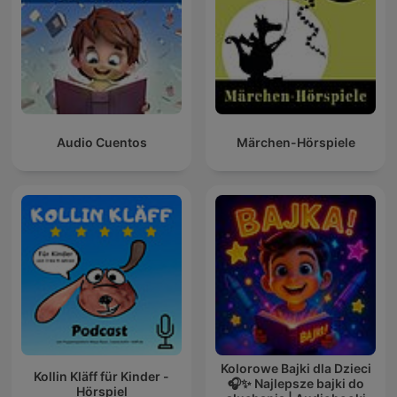
Audio Cuentos
Märchen-Hörspiele
Kolorowe Bajki dla Dzieci
Kollin Kläff für Kinder -
🎧✨ Najlepsze bajki do
Hörspiel