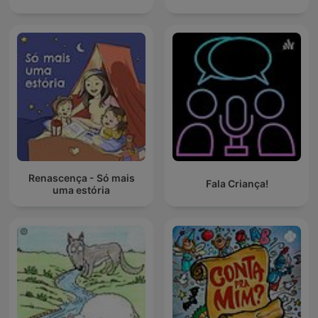
Renascença - Só mais
Fala Criança!
uma estória