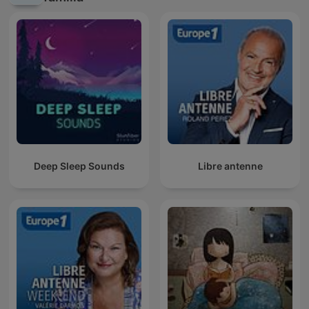
Deep Sleep Sounds
Libre antenne