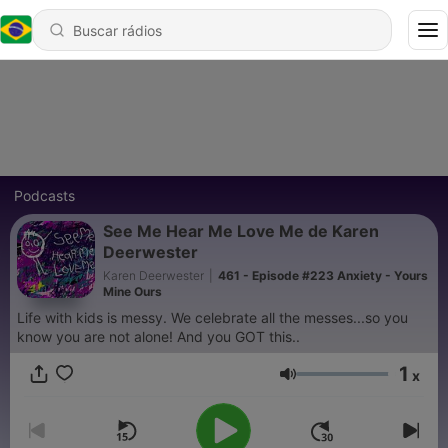
Podcasts
See Me Hear Me Love Me de Karen
Deerwester
Karen Deerwester
|
461 - Episode #223 Anxiety - Yours
Mine Ours
Life with kids is messy. We celebrate all the messes...so you
know you are not alone! And you GOT this..
1
x
Volume