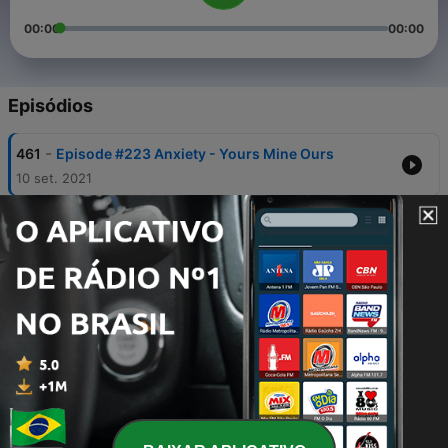
00:00
00:00
Episódios
-
461
Episode #223 Anxiety - Yours Mine Ours
10 set. 2021
-
460
Episode #222 Sorry, Not Sorry
27 ago. 2021
-
459
Episode #221 Monster Big Feelings
27 ago. 2021
-
458
Episode #220 Children's Anger
17 mar. 2020
-
457
Episode #219 Laughter & Emotional Intelligence
11 fev. 2020