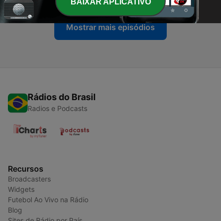
BAIXAR APLICATIVO
Mostrar mais episódios
Rádios do Brasil
Radios e Podcasts
Recursos
Broadcasters
Widgets
Futebol Ao Vivo na Rádio
Blog
Sites de Rádio por País