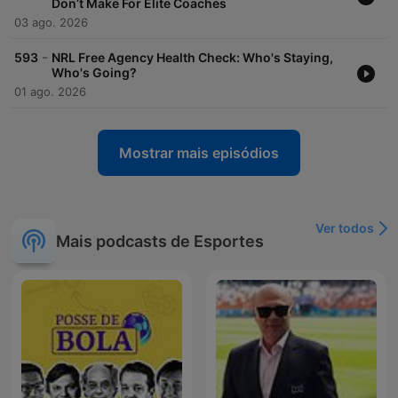
Don’t Make For Elite Coaches
03 ago. 2026
-
593
NRL Free Agency Health Check: Who's Staying,
Who's Going?
01 ago. 2026
Mostrar mais episódios
Ver todos
Mais podcasts de Esportes