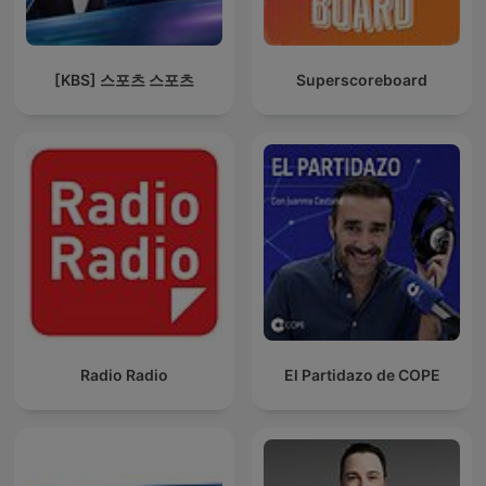
[KBS] 스포츠 스포츠
Superscoreboard
Radio Radio
El Partidazo de COPE