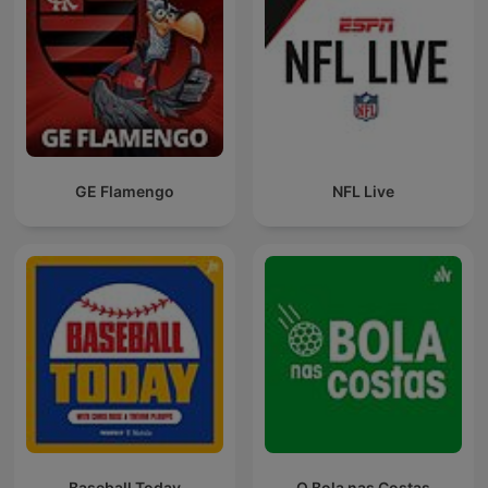
GE Flamengo
NFL Live
Baseball Today
O Bola nas Costas