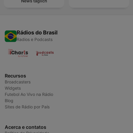
News täglich
Rádios do Brasil
Radios e Podcasts
Recursos
Broadcasters
Widgets
Futebol Ao Vivo na Rádio
Blog
Sites de Rádio por País
Acerca e contatos