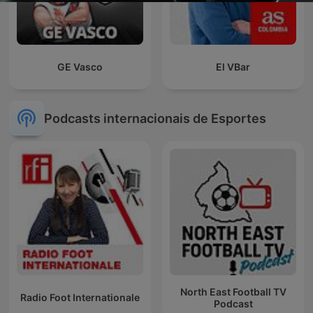
GE Vasco
El VBar
Podcasts internacionais de Esportes
North East Football TV
Radio Foot Internationale
Podcast