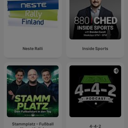
Neste Ralli
Inside Sports
Stammplatz – Fußball
4-4-2