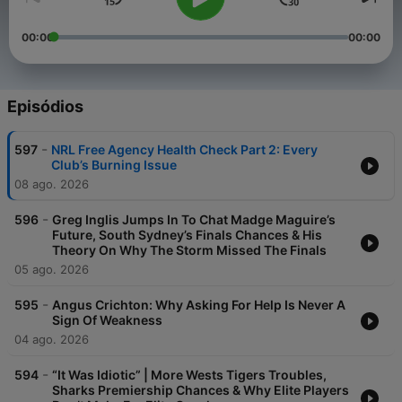
00:00
00:00
Episódios
-
597
NRL Free Agency Health Check Part 2: Every
Club’s Burning Issue
08 ago. 2026
-
596
Greg Inglis Jumps In To Chat Madge Maguire’s
Future, South Sydney’s Finals Chances & His
Theory On Why The Storm Missed The Finals
05 ago. 2026
-
595
Angus Crichton: Why Asking For Help Is Never A
Sign Of Weakness
04 ago. 2026
-
594
“It Was Idiotic” | More Wests Tigers Troubles,
Sharks Premiership Chances & Why Elite Players