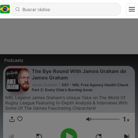
Podcasts
The Bye Round With James Graham de
James Graham
James Graham
|
597 - NRL Free Agency Health Check
Part 2: Every Club’s Burning Issue
NRL Legend James Graham's Unique Take on The World Of
Rugby League Featuring In-Depth Analysis & Interviews With
Some Of The Games Fascinating Characters!
1
x
Volume