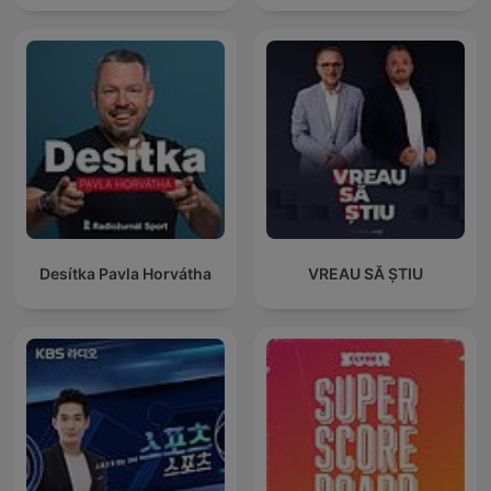
Desítka Pavla Horvátha
VREAU SĂ ȘTIU