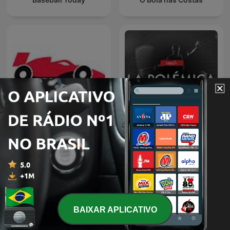
F1Mania.net - Fórmula 1 e
La Polémica
muito mais
BAIXAR APLICATIVO