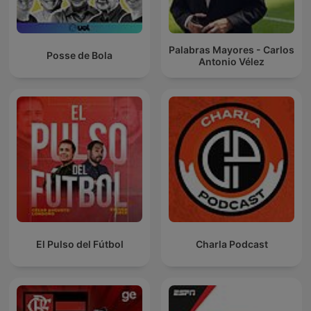
Palabras Mayores - Carlos
Posse de Bola
Antonio Vélez
El Pulso del Fútbol
Charla Podcast