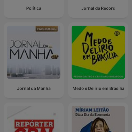
Política
Jornal da Record
Jornal da Manhã
Medo e Delírio em Brasília