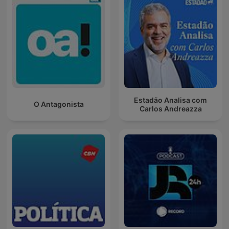
Estadão Analisa com
O Antagonista
Carlos Andreazza