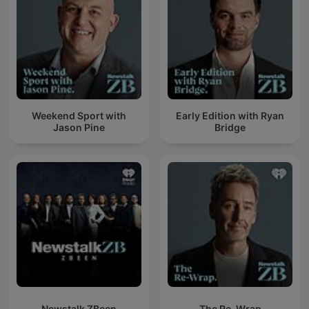
Weekend Sport with
Early Edition with Ryan
Jason Pine
Bridge
Newstalk ZBeen
The Re-Wrap