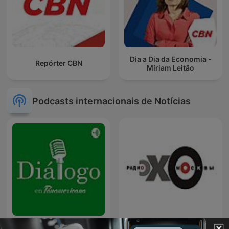
Dia a Dia da Economia -
Repórter CBN
Míriam Leitão
Podcasts internacionais de Notícias