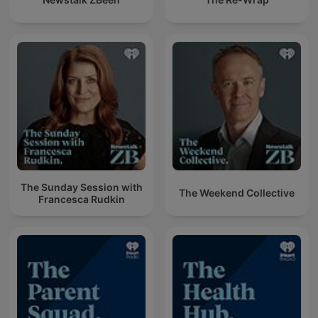
The Sunday Session with
The Weekend Collective
Francesca Rudkin