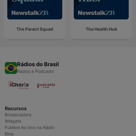
The Parent Squad
The Health Hub
Rádios do Brasil
Radios e Podcasts
Recursos
Broadcasters
Widgets
Futebol Ao Vivo na Rádio
Blog