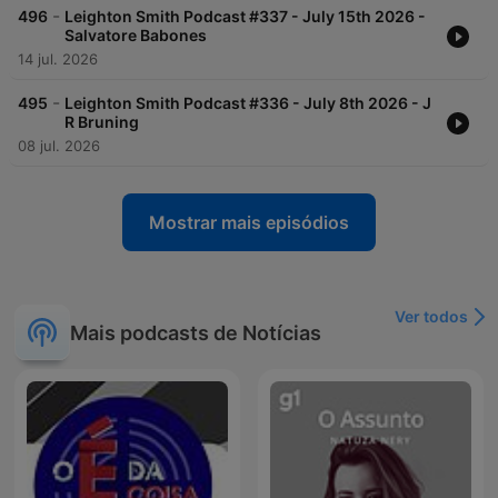
-
496
Leighton Smith Podcast #337 - July 15th 2026 -
Salvatore Babones
14 jul. 2026
-
495
Leighton Smith Podcast #336 - July 8th 2026 - J
R Bruning
08 jul. 2026
Mostrar mais episódios
Ver todos
Mais podcasts de Notícias