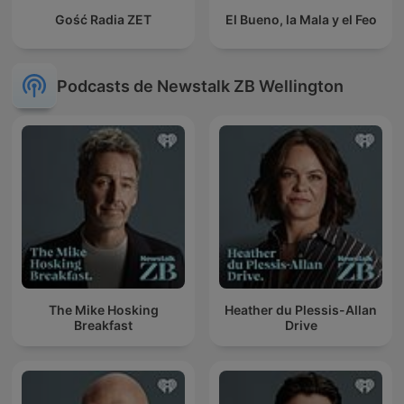
Gość Radia ZET
El Bueno, la Mala y el Feo
Podcasts de Newstalk ZB Wellington
The Mike Hosking
Heather du Plessis-Allan
Breakfast
Drive