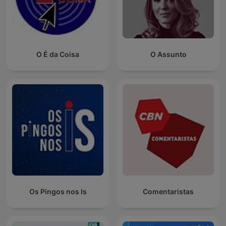
O É da Coisa
O Assunto
Os Pingos nos Is
Comentaristas