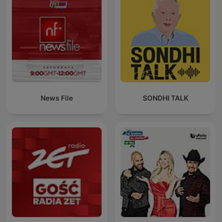
News File
SONDHI TALK