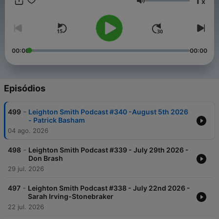
1
x
Stand by to be enlightened, educated and enraged!
Volume
00:00
00:00
Episódios
-
499
Leighton Smith Podcast #340 -August 5th 2026
- Patrick Basham
04 ago. 2026
-
498
Leighton Smith Podcast #339 - July 29th 2026 -
Don Brash
29 jul. 2026
-
497
Leighton Smith Podcast #338 - July 22nd 2026 -
Sarah Irving-Stonebraker
22 jul. 2026