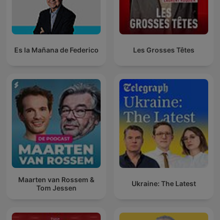
Es la Mañana de Federico
Les Grosses Têtes
Maarten van Rossem &
Ukraine: The Latest
Tom Jessen