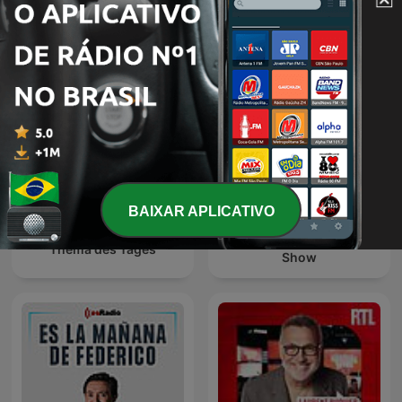
Diálogo en Panamericana
Эхо Москвы
BAIXAR APLICATIVO
The Clement Manyathela
Thema des Tages
Show