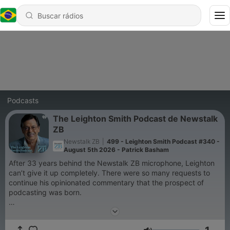
Podcasts
The Leighton Smith Podcast de Newstalk
ZB
Newstalk ZB
|
499 - Leighton Smith Podcast #340 -
August 5th 2026 - Patrick Basham
After 33 years behind the Newstalk ZB microphone, Leighton
can’t give it up completely. There were so many requests to
continue his opinionated commentary that the prospect of
podcasting was born.
So, without restriction, Leighton continues to serve up on
everything you want to hear about and some things you don’t.