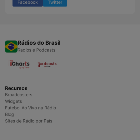
Facebook
Twitter
Rádios do Brasil
Radios e Podcasts
Recursos
Broadcasters
Widgets
Futebol Ao Vivo na Rádio
Blog
Sites de Rádio por País