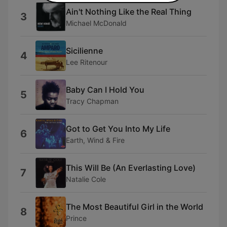
Ain't Nothing Like the Real Thing
3
Michael McDonald
Sicilienne
4
Lee Ritenour
Baby Can I Hold You
5
Tracy Chapman
Got to Get You Into My Life
6
Earth, Wind & Fire
This Will Be (An Everlasting Love)
7
Natalie Cole
The Most Beautiful Girl in the World
8
Prince