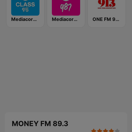
Mediacorp CLASS 95
Mediacorp 987
ONE FM 91.3
MONEY FM 89.3