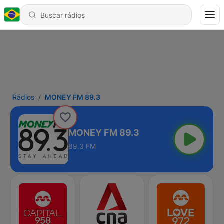
Rádios
MONEY FM 89.3
MONEY FM 89.3
89.3 FM