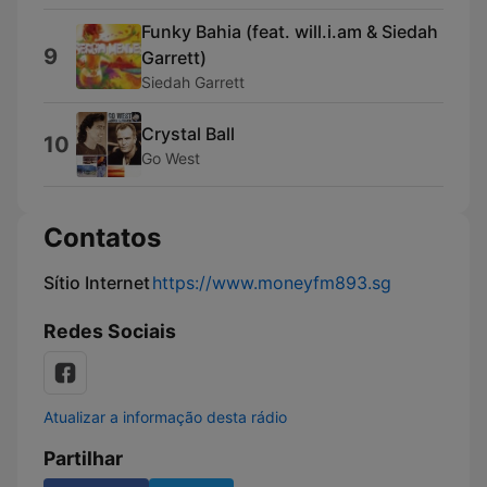
Funky Bahia (feat. will.i.am & Siedah
9
Garrett)
Siedah Garrett
Crystal Ball
10
Go West
Contatos
Sítio Internet
https://www.moneyfm893.sg
Redes Sociais
Atualizar a informação desta rádio
Partilhar