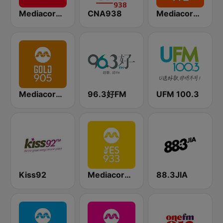
Mediacorp CAPITAL 958
CNA938
Mediacorp LOVE 972
Mediacorp GOLD 905
96.3好FM
UFM 100.3
Kiss92
Mediacorp YES 933
88.3JIA