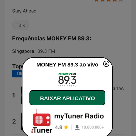
Stay Ahead
Talk
Frequências MONEY FM 89.3:
Singapore:
89.3 FM
MONEY FM 89.3 ao vivo
Top Músicas
Últimos 7 dias
Últimos 30 dias
I'll Be Good to You (feat. Ray Charles
1
& Chaka Khan)
BAIXAR APLICATIVO
Quincy Jones
Lowdown (feat. Chaka Khan &
2
Incognito)
Mario Biondi