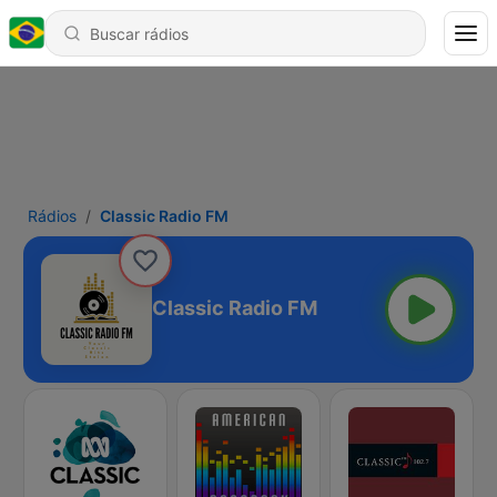
Rádios
Classic Radio FM
Classic Radio FM