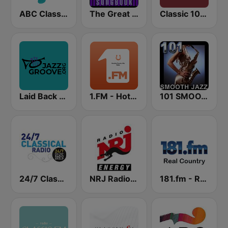
ABC Classic FM
The Great American Songbook Radio Station
Classic 1027
Laid Back Jazz
1.FM - Hot Country
101 SMOOTH JAZZ
24/7 Classical Radio
NRJ Radio ENERGY
181.fm - Real Country