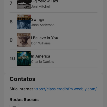
Big Yellow Taxi
7
Joni Mitchell
Swingin'
8
John Anderson
I Believe In You
9
Don Williams
In America
10
Charlie Daniels
Contatos
Sítio Internet
https://classicradiofm.weebly.com/
Redes Sociais