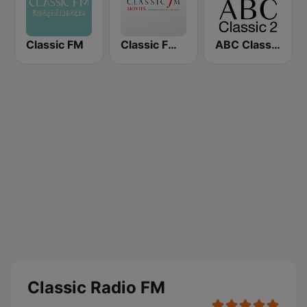
Classic FM
Classic FM Movies
ABC Classic 2
Classic Radio FM