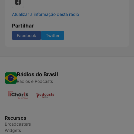
Atualizar a informação desta rádio
Partilhar
Facebook
Twitter
Rádios do Brasil
Radios e Podcasts
Recursos
Broadcasters
Widgets