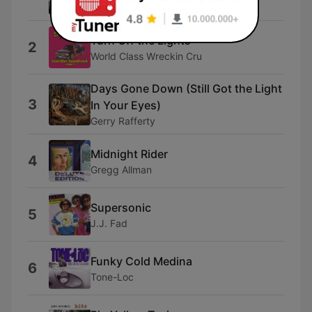
Kurtis Blow
Turn Off the Lights
2
World Class Wreckin Cru
Days Gone Down (Still Got the Light
3
In Your Eyes)
Gerry Rafferty
Midnight Rider
4
Gregg Allman
Supersonic
5
J.J. Fad
Funky Cold Medina
6
Tone-Loc