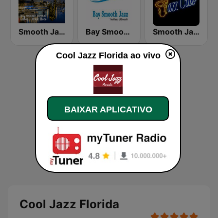
Smooth Jazz Box
Bay Smooth Jazz
Smooth Jazz Tri-Cities WA
Cool Jazz Florida ao vivo
BAIXAR APLICATIVO
Cool Jazz Florida