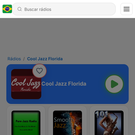
Rádios
Cool Jazz Florida
Cool Jazz Florida