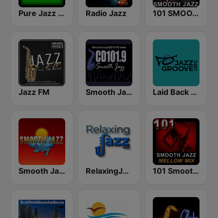
Pure Jazz Radio
Radio Jazz
101 SMOOTH JAZZ
Jazz FM
Smooth Jazz CD 101.9 FM
Laid Back Jazz
Smooth Jazz 247
RelaxingJazz.com - Smooth Jazz
101 Smooth Jazz Mellow Mix