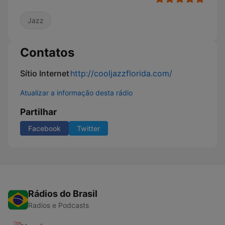
Jazz
Contatos
Sítio Internet
http://cooljazzflorida.com/
Atualizar a informação desta rádio
Partilhar
Facebook
Twitter
Rádios do Brasil
Radios e Podcasts