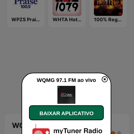
WPZS Praise 100.9 FM
WHTA Hot 107.9
100% Reggaeton Radio
WQMG 97.1 FM ao vivo
BAIXAR APLICATIVO
WQMG 97.1 FM