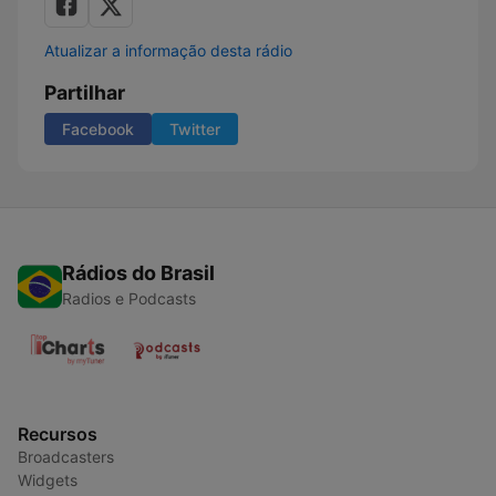
Atualizar a informação desta rádio
Partilhar
Facebook
Twitter
Rádios do Brasil
Radios e Podcasts
Recursos
Broadcasters
Widgets