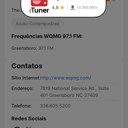
The Best R&B....and Old School
Adulto-Contemporânea
Frequências WQMG 97.1 FM:
Greensboro:
97.1 FM
Contatos
Sítio Internet
http://www.wqmg.com/
Endereço:
7819 National Service Rd., Suite
401 Greensboro NC 27409
Telefone:
336.605.5200
Redes Sociais