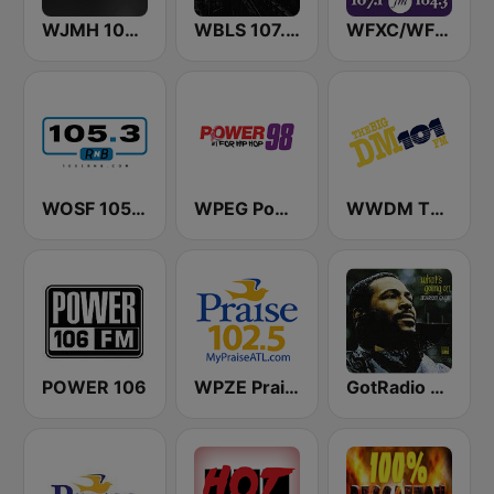
WJMH 102 Jamz
WBLS 107.5 FM (US Only)
WFXC/WFXK Foxy 107.1 & 104.3 FM
WOSF 105.3 RnB
WPEG Power 98 FM
WWDM The Big DM 101.3 FM
POWER 106
WPZE Praise 102.5 FM (US Only)
GotRadio - R&B Classics