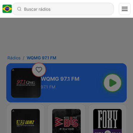
Rádios
WQMG 97.1 FM
WQMG 97.1 FM
97.1 FM