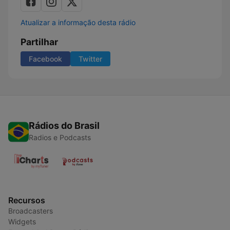
Atualizar a informação desta rádio
Partilhar
Facebook
Twitter
Rádios do Brasil
Radios e Podcasts
Recursos
Broadcasters
Widgets