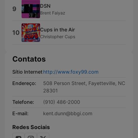
DSN
9
Brent Faiyaz
Cups in the Air
10
Christopher Cups
Contatos
Sítio Internet
http://www.foxy99.com
Endereço:
508 Person Street, Fayetteville, NC
28301
Telefone:
(910) 486-2000
E-mail:
kent.dunn@bbgi.com
Redes Sociais