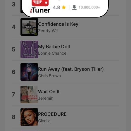
Shabang
3
Drake DeVille
Confidence is Key
4
Zeddy Will
My Barbie Doll
5
Lonnie Chance
Run Away (feat. Bryson Tiller)
6
Chris Brown
Wait On It
7
Jeremih
PROCEDURE
8
Glorilla