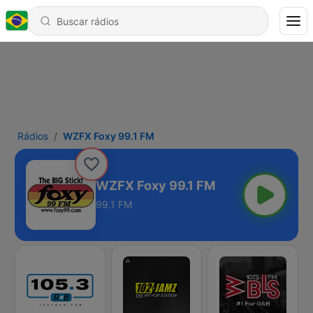
Rádios
WZFX Foxy 99.1 FM
WZFX Foxy 99.1 FM
99.1 FM