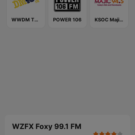
WWDM The Big DM 101.3 FM
POWER 106
KSOC Majic 94.5 FM
WZFX Foxy 99.1 FM