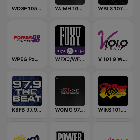
WOSF 105.3 RnB
WJMH 102 Jamz
WBLS 107.5 FM (US Only)
WPEG Power 98 FM
WFXC/WFXK Foxy 107.1 & 104.3 FM
V 101.9 WBAV
KBFB 97.9 The Beat
WQMG 97.1 FM
WIKS 101.9 Kiss FM