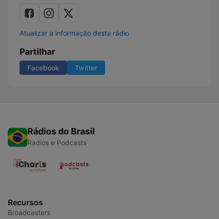
Atualizar a informação desta rádio
Partilhar
Facebook
Twitter
Rádios do Brasil
Radios e Podcasts
Recursos
Broadcasters