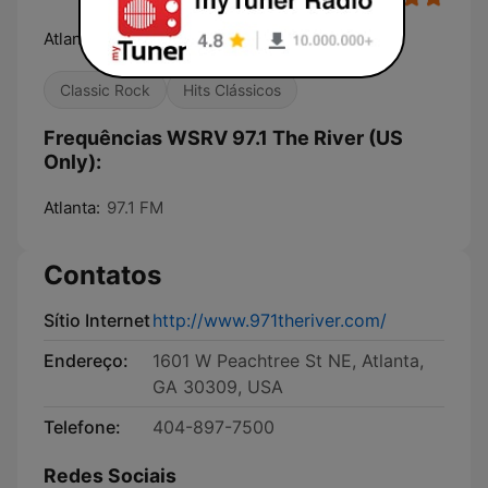
Atlanta's Classic Hits Station
Classic Rock
Hits Clássicos
Frequências WSRV 97.1 The River (US
Only):
Atlanta:
97.1 FM
Contatos
Sítio Internet
http://www.971theriver.com/
Endereço:
1601 W Peachtree St NE, Atlanta,
GA 30309, USA
Telefone:
404-897-7500
Redes Sociais