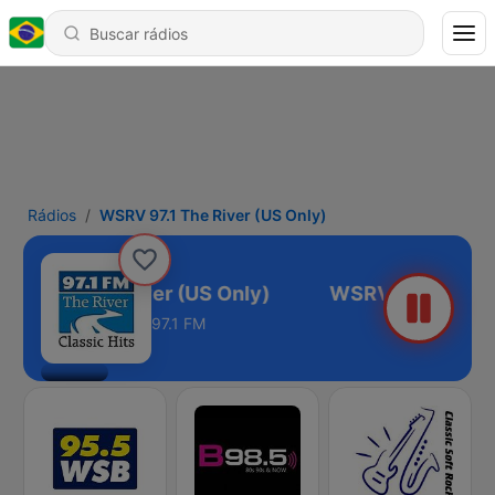
Rádios
WSRV 97.1 The River (US Only)
V 97.1 The River (US Only)
97.1 FM