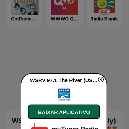
GotRadio - Classic Country
WWWQ Q99.7
Radio Blaník
WSRV 97.1 The River (US Only) ao vivo
BAIXAR APLICATIVO
WSRV 97.1 The River (US Only)