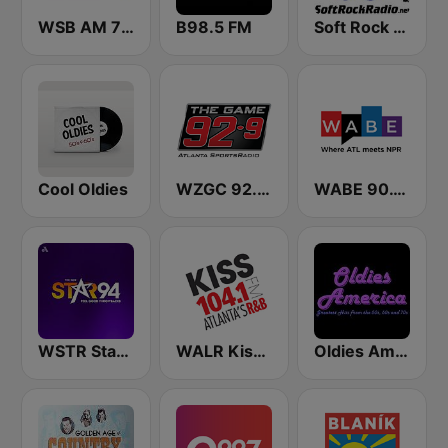
WSB AM 750 & 95.5 FM
B98.5 FM
Soft Rock Radio
Cool Oldies
WZGC 92.9 The Game
WABE 90.1 FM
WSTR Star 94.1 FM (US Only)
WALR Kiss 104.1 (US Only)
Oldies America