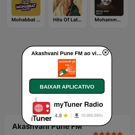
Mohabbat Radio
Hits Of Lata Mangeshkar
Mohammed Rafi Radio
Akashvani Pune FM ao vivo
BAIXAR APLICATIVO
Akashvani Pune FM