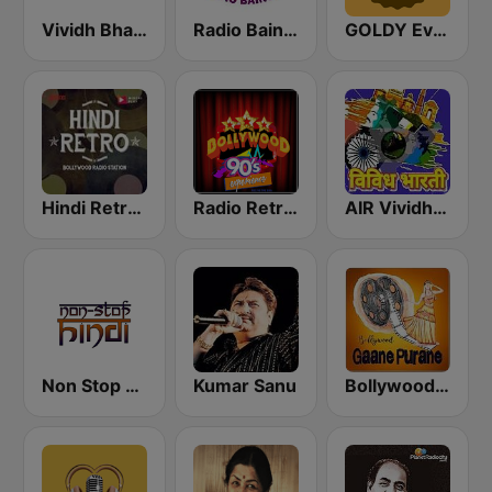
Vividh Bharti (विविध भारती)
Radio Baingan
GOLDY Evergreen
Hindi Retro Hits Radio
Radio Retro Bollywood 90s
AIR Vividh Bharati
Non Stop Hindi
Kumar Sanu
Bollywood Gaane Purane