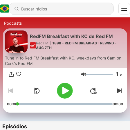
Podcasts
RedFM Breakfast with KC de Red FM
Red FM
|
1898 - RED FM BREAKFAST REWIND -
AUG 7TH
Tune in to Red FM Breakfast with KC, weekdays from 6am on
Cork's Red FM
1
x
Volume
00:00
00:00
Episódios