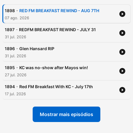
-
1898
RED FM BREAKFAST REWIND - AUG 7TH
07 ago. 2026
-
1897
REDFM BREAKFAST REWIND - JULY 31
31 jul. 2026
-
1896
Glen Hansard RIP
31 jul. 2026
-
1895
KC was no-show after Mayos win!
27 jul. 2026
-
1894
Red FM Breakfast With KC - July 17th
17 jul. 2026
Mostrar mais episódios