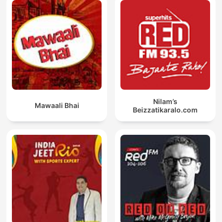
Nilam’s
Mawaali Bhai
Beizzatikaralo.com