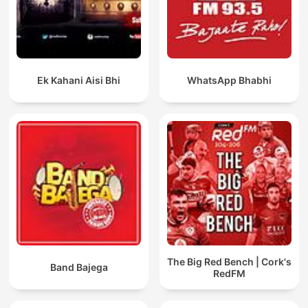
Ek Kahani Aisi Bhi
WhatsApp Bhabhi
The Big Red Bench | Cork's
Band Bajega
RedFM