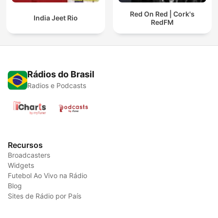
Red On Red | Cork's
India Jeet Rio
RedFM
Rádios do Brasil
Radios e Podcasts
Recursos
Broadcasters
Widgets
Futebol Ao Vivo na Rádio
Blog
Sites de Rádio por País