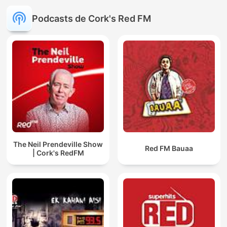
Podcasts de Cork's Red FM
The Neil Prendeville Show
Red FM Bauaa
| Cork's RedFM