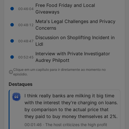
Free Food Friday and Local
00:46:04
Giveaways
Meta's Legal Challenges and Privacy
00:48:12
Concerns
Discussion on Shoplifting Incident in
00:48:47
Lidl
Interview with Private Investigator
00:52:45
Audrey Philpott
Clique em um capítulo para ir diretamente ao momento no
episódio.
Destaques
I think really banks are milking it big time
with the interest they're charging on loans.
by comparison to the actual price that
they paid to buy money themselves at 2%.
00:01:46 · The host criticizes the high profit