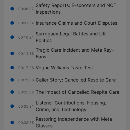
Safety Reports: E-scooters and NCT
00:06:07
Inspections
Insurance Claims and Court Disputes
00:07:34
Surrogacy Legal Battles and UK
00:10:21
Politics
Tragic Care Incident and Meta Ray-
00:14:16
Bans
Vogue Williams Taste Test
00:17:28
Caller Story: Cancelled Respite Care
00:19:36
The Impact of Cancelled Respite Care
00:25:02
Listener Contributions: Housing,
00:35:31
Crime, and Technology
Restoring Independence with Meta
00:38:55
Glasses