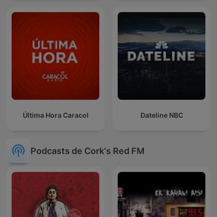
Última Hora Caracol
Dateline NBC
Podcasts de Cork's Red FM