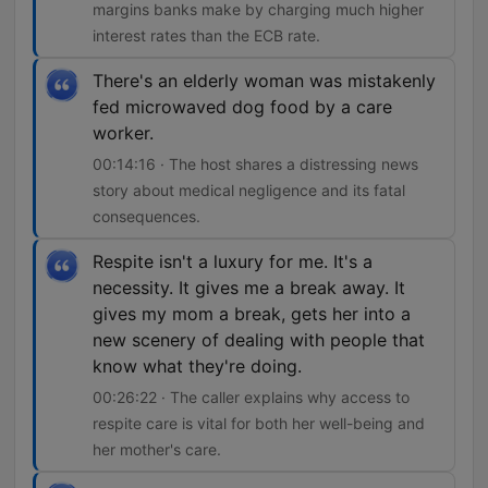
margins banks make by charging much higher
interest rates than the ECB rate.
There's an elderly woman was mistakenly
fed microwaved dog food by a care
worker.
00:14:16 · The host shares a distressing news
story about medical negligence and its fatal
consequences.
Respite isn't a luxury for me. It's a
necessity. It gives me a break away. It
gives my mom a break, gets her into a
new scenery of dealing with people that
know what they're doing.
00:26:22 · The caller explains why access to
respite care is vital for both her well-being and
her mother's care.