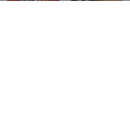
Red FM Bauaa
Ek Kahani Aisi Bhi
WhatsApp Bhabhi
Band Bajega