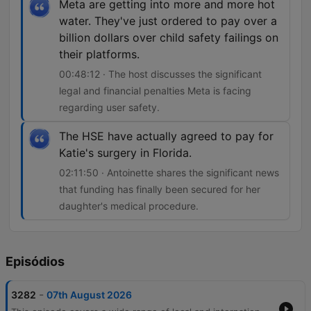
Meta are getting into more and more hot
water. They've just ordered to pay over a
billion dollars over child safety failings on
their platforms.
00:48:12 · The host discusses the significant
legal and financial penalties Meta is facing
regarding user safety.
The HSE have actually agreed to pay for
Katie's surgery in Florida.
02:11:50 · Antoinette shares the significant news
that funding has finally been secured for her
daughter's medical procedure.
Episódios
-
3282
07th August 2026