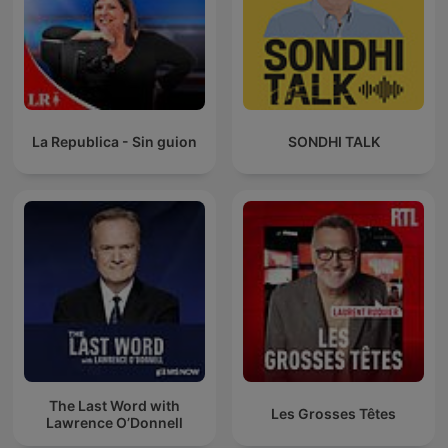
La Republica - Sin guion
SONDHI TALK
The Last Word with
Les Grosses Têtes
Lawrence O’Donnell