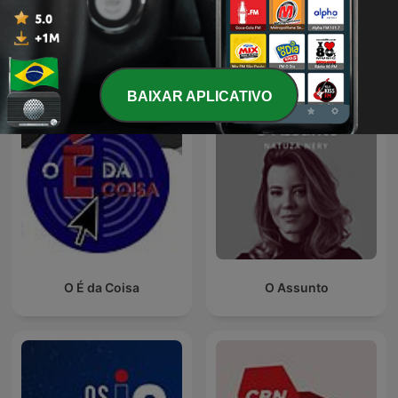
Ver todos
Mais podcasts de Notícias
BAIXAR APLICATIVO
O É da Coisa
O Assunto