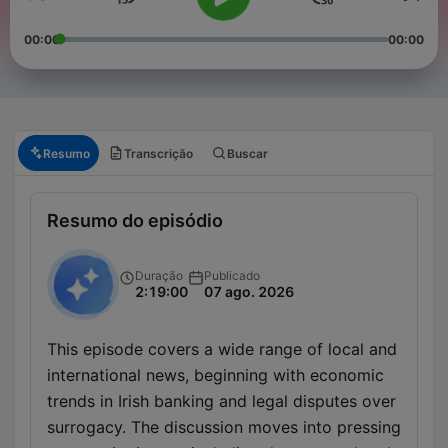
00:00
00:00
Resumo
Transcrição
Buscar
Resumo do episódio
Duração
Publicado
2:19:00
07 ago. 2026
This episode covers a wide range of local and
international news, beginning with economic
trends in Irish banking and legal disputes over
surrogacy. The discussion moves into pressing