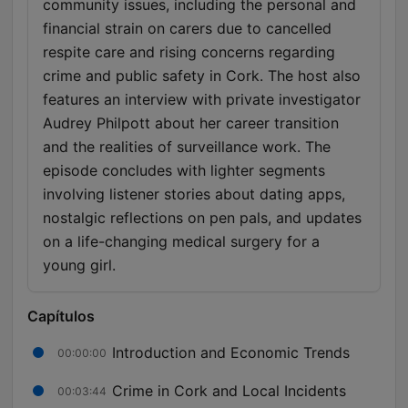
community issues, including the personal and
financial strain on carers due to cancelled
respite care and rising concerns regarding
crime and public safety in Cork. The host also
features an interview with private investigator
Audrey Philpott about her career transition
and the realities of surveillance work. The
episode concludes with lighter segments
involving listener stories about dating apps,
nostalgic reflections on pen pals, and updates
on a life-changing medical surgery for a
young girl.
Capítulos
Introduction and Economic Trends
00:00:00
Crime in Cork and Local Incidents
00:03:44