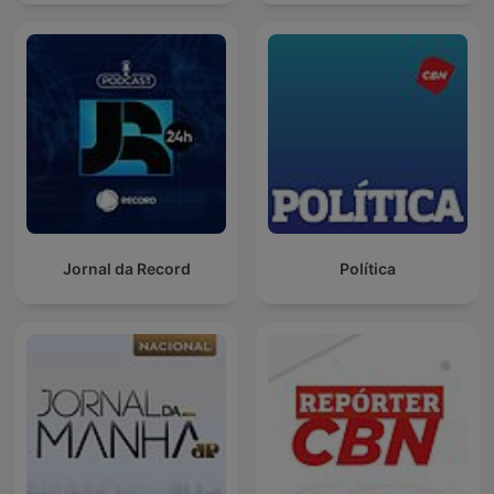
Jornal da Record
Política