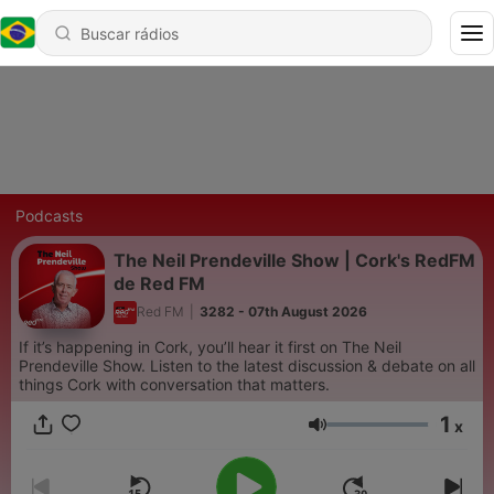
Podcasts
The Neil Prendeville Show | Cork's RedFM
de Red FM
Red FM
|
3282 - 07th August 2026
If it’s happening in Cork, you’ll hear it first on The Neil
Prendeville Show. Listen to the latest discussion & debate on all
things Cork with conversation that matters.
1
x
Volume