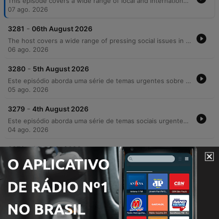
This episode covers a wide range of local and international news, beginning with economic trends in Irish banking and legal disputes over surrogacy. The discussion moves into pressing community issues, including the personal and financial strain on carers due to cancelled respite care and rising concerns regarding crime and public safety in Cork. The host also features an interview with private investigator Audrey Philpott about her career transition and the realities of surveillance work. The episode concludes with lighter segments involving listener stories about dating apps, nostalgic reflections on pen pals, and updates on a life-changing medical surgery for a young girl.
07 ago. 2026
-
3281
06th August 2026
The host covers a wide range of pressing social issues in Ireland, from the strain on GP services and the housing rental crisis to rising concerns over crime, drug use, and racial violence. The episode features discussions on the impact of addiction on community safety, the challenges faced by parents of children with additional needs regarding school transport, and the necessity of compassion in an increasingly polarized society. In addition to serious news, the episode includes lighter segments such as celebrating musician Joe Mack's 90th birthday, a look at luxury car collections, and a charming interview with Harry the tortoise.
06 ago. 2026
-
3280
5th August 2026
Este episódio aborda uma série de temas urgentes sobre segurança e sociedade na Irlanda, desde o aumento dos custos universitários e crises habitacionais até relatos detalhados de violência urbana e crime organizado em Cork. O debate explora as consequências da criminalidade juvenil, a impunidade e os desafios enfrentados pelo comércio local diante de furtos e danos patrimoniais. A discussão também mergulha nos perigos do ambiente digital, abordando a 'armamentização da solidão' e os riscos de extorsão sexual para jovens. O programa encerra com notas de resiliência, destacando avanços tecnológicos assistivos e as novidades gastronômicas do festival Cork&Fork.
05 ago. 2026
-
3279
4th August 2026
Este episódio aborda uma série de temas sociais urgentes, desde o impacto da crise de habitação e o aumento dos aluguéis até a crescente insegurança pública e relatos de violência brutal contra jovens. Através de depoimentos emocionantes, discutimos a responsabilidade parental na redução da criminalidade e os desafios da segurança comunitária. A conversa transita também para reflexões mais íntimas sobre a era digital, explorando como o uso excessivo de tecnologia e o isolamento social afetam as conexões humanas e a saúde mental. O episódio encerra com momentos de nostalgia sobre mídias físicas e histórias pessoais que celebram laços familiares e históricos.
04 ago. 2026
-
3278
31st July 2026
The Neil Prenderville Show covers a wide range of news and community stories, beginning with reports on OPW wasteful spending, a Garda investigation into Glenn Hansard's death, and the targeted harassment of female councillors by an unidentified individual. The episode also explores local Cork culture through a deep dive into regional slang and historical folklore featuring Dr. Gillian Kenny. The discussion transitions into lighter topics, including the regulation of high-speed e-scooters, nostalgic reflections on holiday postcards, and listener anecdotes regarding road bowling and community traditions. The show concludes with debates on cafe profitability and observations on modern dating trends.
31 jul. 2026
Mostrar mais episódios