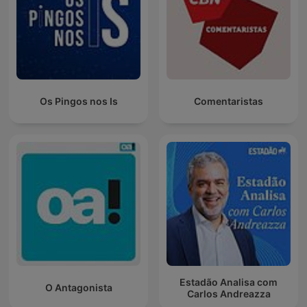
Os Pingos nos Is
Comentaristas
Estadão Analisa com
O Antagonista
Carlos Andreazza