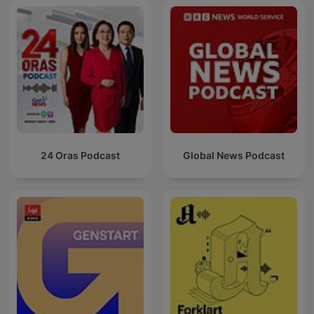
24 Oras Podcast
Global News Podcast