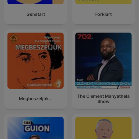
Genstart
Forklart
The Clement Manyathela
Megbeszéljük...
Show