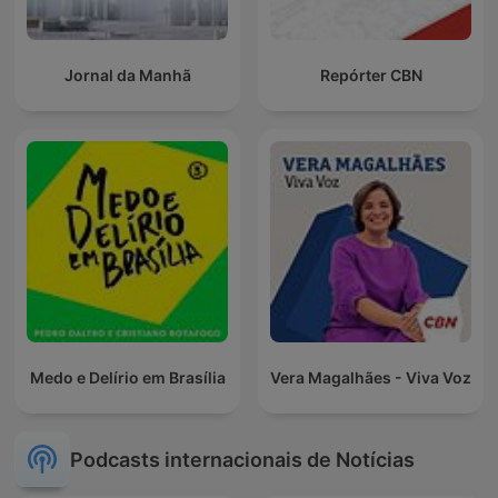
Jornal da Manhã
Repórter CBN
Medo e Delírio em Brasília
Vera Magalhães - Viva Voz
Podcasts internacionais de Notícias