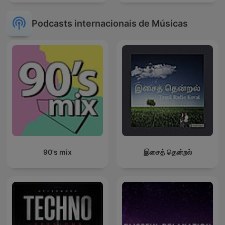
Podcasts internacionais de Músicas
90's mix
இசைத் தென்றல்