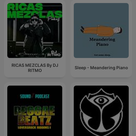
RICAS MEZCLAS By DJ
Sleep - Meandering Piano
RITMO