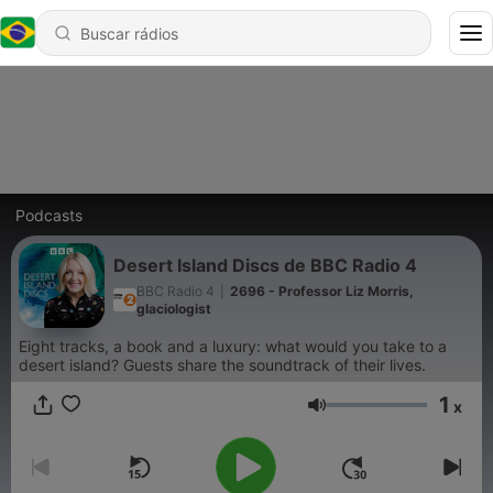
Podcasts
Desert Island Discs de BBC Radio 4
BBC Radio 4
|
2696 - Professor Liz Morris,
glaciologist
Eight tracks, a book and a luxury: what would you take to a
desert island? Guests share the soundtrack of their lives.
1
x
Volume