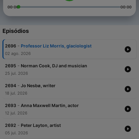
00:00
00:00
Episódios
-
2696
Professor Liz Morris, glaciologist
02 ago. 2026
-
2695
Norman Cook, DJ and musician
25 jul. 2026
-
2694
Jo Nesbø, writer
18 jul. 2026
-
2693
Anna Maxwell Martin, actor
12 jul. 2026
-
2692
Peter Layton, artist
05 jul. 2026