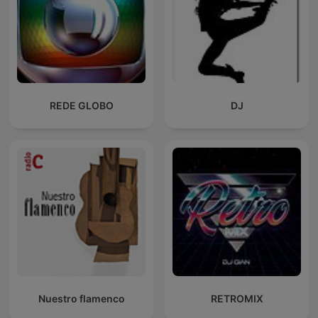
REDE GLOBO
DJ
Nuestro flamenco
RETROMIX