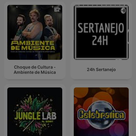
Choque de Cultura -
24h Sertanejo
Ambiente de Música