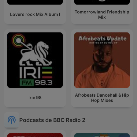
Tomorrowland Friendship
Lovers rock Mix Album I
Mix
Afrobeats Dancehall & Hip
Irie 98
Hop Mixes
Podcasts de BBC Radio 2