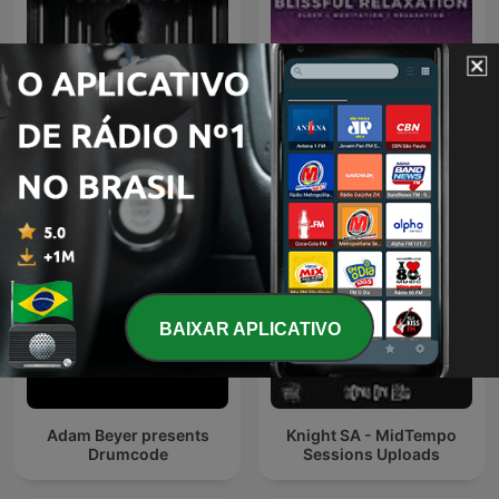
Afterwork Techno
Sleep Meditation Music -
Sessions – Techno
Relaxing Music for Sleep,
Podcast, Raw & Hypnotic
Meditation & Relaxation
Techno Mixes
BAIXAR APLICATIVO
Adam Beyer presents
Knight SA - MidTempo
Drumcode
Sessions Uploads