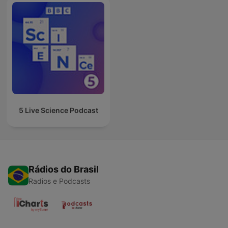
5 Live Science Podcast
Rádios do Brasil
Radios e Podcasts