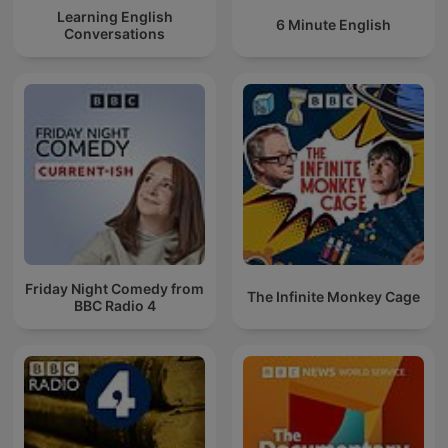
Learning English
6 Minute English
Conversations
Friday Night Comedy from
The Infinite Monkey Cage
BBC Radio 4