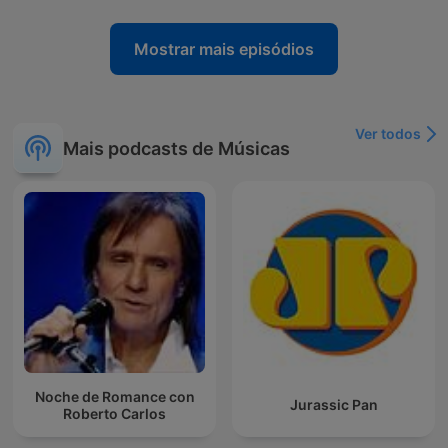
Mostrar mais episódios
Ver todos
Mais podcasts de Músicas
Noche de Romance con
Jurassic Pan
Roberto Carlos