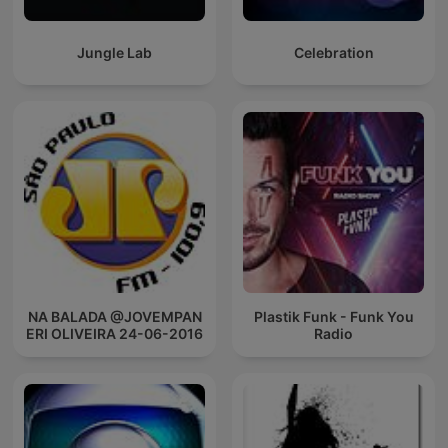
Jungle Lab
Celebration
NA BALADA @JOVEMPAN
Plastik Funk - Funk You
ERI OLIVEIRA 24-06-2016
Radio