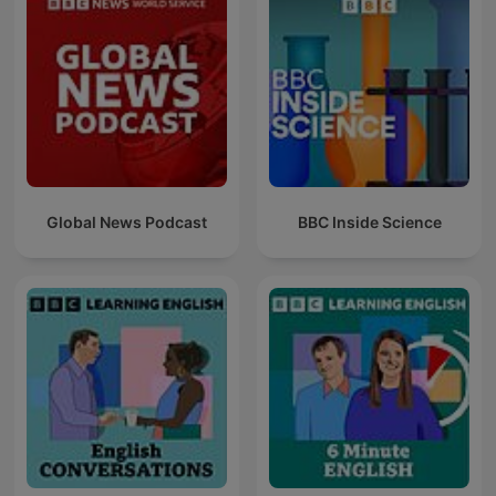
Global News Podcast
BBC Inside Science