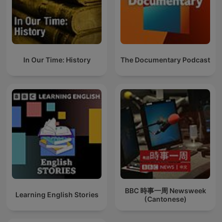
In Our Time: History
The Documentary Podcast
BBC 時事一周 Newsweek
Learning English Stories
(Cantonese)