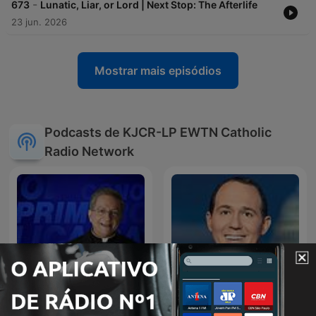
-
673
Lunatic, Liar, or Lord | Next Stop: The Afterlife
23 jun. 2026
Mostrar mais episódios
Podcasts de KJCR-LP EWTN Catholic
Radio Network