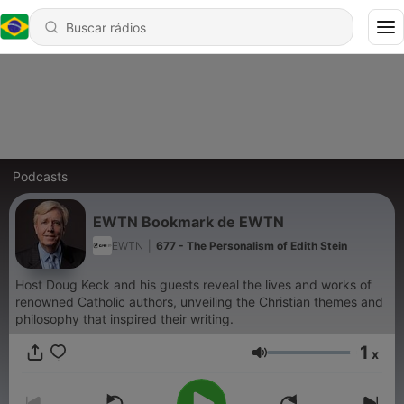
Podcasts
EWTN Bookmark de EWTN
EWTN
|
677 - The Personalism of Edith Stein
Host Doug Keck and his guests reveal the lives and works of
renowned Catholic authors, unveiling the Christian themes and
philosophy that inspired their writing.
1
x
Volume