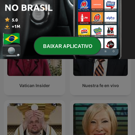
Conozca primero su fe
World Over
católica
BAIXAR APLICATIVO
Vatican Insider
Nuestra fe en vivo