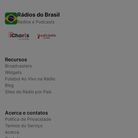
Rádios do Brasil
Radios e Podcasts
Recursos
Broadcasters
Widgets
Futebol Ao Vivo na Rádio
Blog
Sites de Rádio por País
Acerca e contatos
Política de Privacidade
Termos do Serviço
Acerca