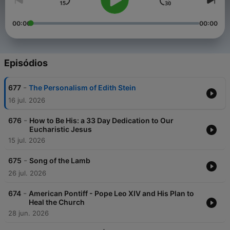
00:00
00:00
Episódios
-
677
The Personalism of Edith Stein
16 jul. 2026
-
676
How to Be His: a 33 Day Dedication to Our
Eucharistic Jesus
15 jul. 2026
-
675
Song of the Lamb
26 jul. 2026
-
674
American Pontiff - Pope Leo XIV and His Plan to
Heal the Church
28 jun. 2026