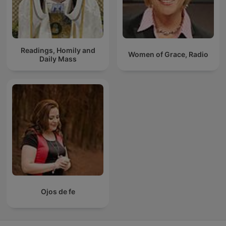
Readings, Homily and
Women of Grace, Radio
Daily Mass
Ojos de fe