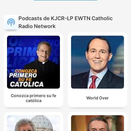
Podcasts de KJCR-LP EWTN Catholic
Radio Network
Conozca primero su fe
World Over
católica