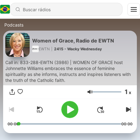
Podcasts
Women of Grace, Radio de EWTN
EWTN
|
2415 - Wacky Wednesday
Call in: 833-288-EWTN (3986) | WOMEN OF GRACE host
Johnnette Williams embraces the essence of feminine
spirituality as she informs, instructs and inspires listeners with
the truth of the Catholic faith.
1
x
Volume
00:00
00:00