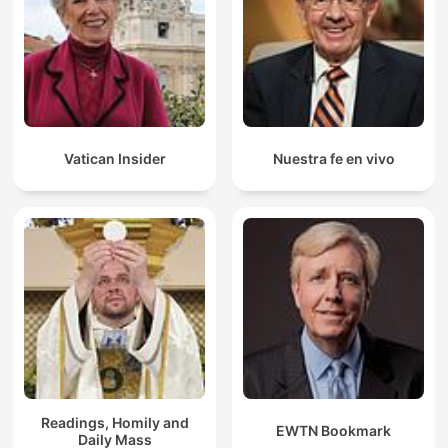
Vatican Insider
Nuestra fe en vivo
Readings, Homily and
EWTN Bookmark
Daily Mass