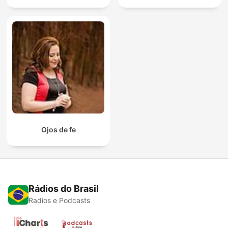
Ojos de fe
Rádios do Brasil
Radios e Podcasts