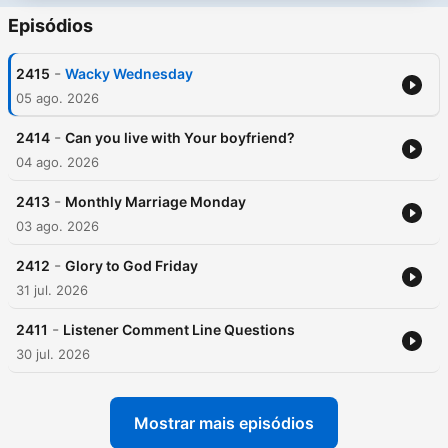
Episódios
-
2415
Wacky Wednesday
05 ago. 2026
-
2414
Can you live with Your boyfriend?
04 ago. 2026
-
2413
Monthly Marriage Monday
03 ago. 2026
-
2412
Glory to God Friday
31 jul. 2026
-
2411
Listener Comment Line Questions
30 jul. 2026
Mostrar mais episódios