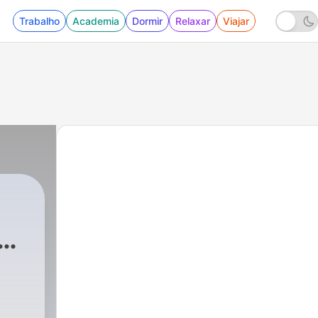
Trabalho
Academia
Dormir
Relaxar
Viajar
am