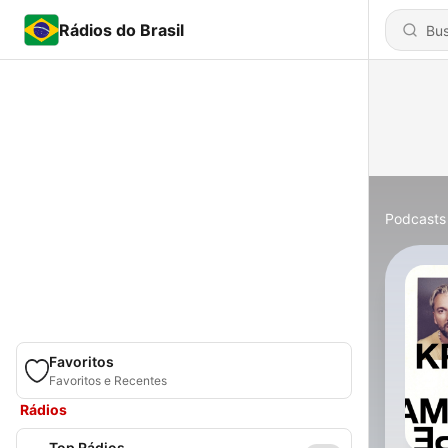
Rádios do Brasil
Podcasts
Favoritos
Favoritos e Recentes
Rádios
Top Rádios