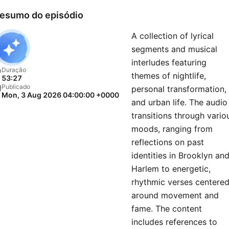
esumo do episódio
A collection of lyrical
segments and musical
interludes featuring
Duração
themes of nightlife,
53:27
Publicado
personal transformation,
Mon, 3 Aug 2026 04:00:00 +0000
and urban life. The audio
transitions through vario
moods, ranging from
reflections on past
identities in Brooklyn an
Harlem to energetic,
rhythmic verses centere
around movement and
fame. The content
includes references to