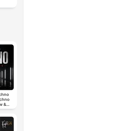
echno
echno
w &
chno