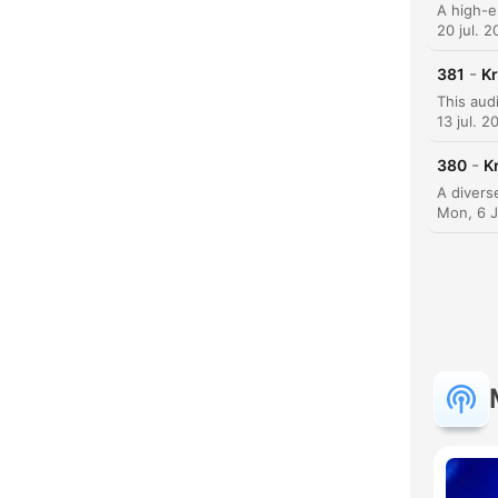
20 jul. 
-
381
Kr
13 jul. 2
-
380
K
Mon, 6 
C
Dest