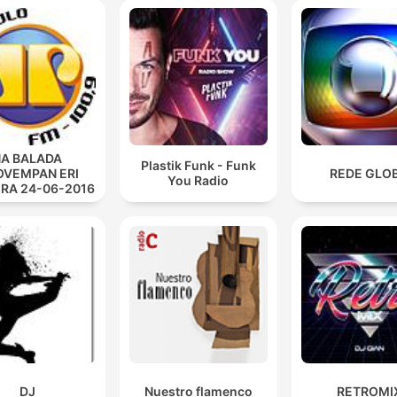
Burning bridges short to shore. I'll break away from
something more.
00:40:20 · The speaker discusses the act of severing ties to
pursue a different path.
A BALADA
Plastik Funk - Funk
VEMPAN ERI
REDE GLO
You Radio
IRA 24-06-2016
DJ
Nuestro flamenco
RETROMI