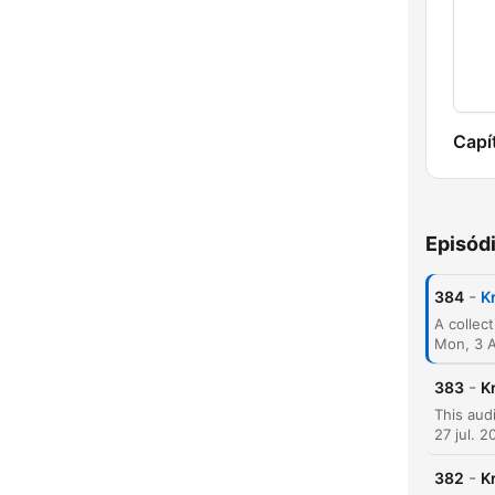
Capí
Episód
-
384
K
Mon, 3 
-
383
K
27 jul. 2
-
382
K