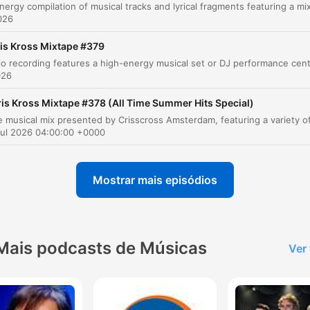
A Little Bit
00:12:51
2026
Playing Too Much
00:14:36
is Kross Mixtape #379
Intimacy and Conversation
00:22:09
026
9 to 5 Freedom
00:26:55
ris Kross Mixtape #378 (All Time Summer Hits Special)
Different Faces, No Name
00:29:21
Jul 2026 04:00:00 +0000
Giving Everything
00:37:58
Mostrar mais episódios
Burning Bridges
00:40:20
lique em um capítulo para ir diretamente ao momento no episódio.
aques
Mais podcasts de Músicas
Ver
I'm the new Sinatra. And since I made it here, I can m
it anywhere.
00:02:49 · The speaker expresses confidence in their succes