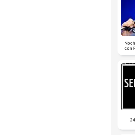
Noch
con 
24