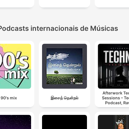
Podcasts internacionais de Músicas
Afterwork T
90's mix
இசைத் தென்றல்
Sessions – T
Podcast, Ra
Hypnotic Te
Mixes