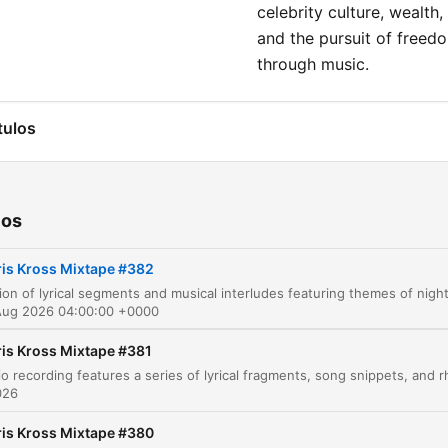
celebrity culture, wealth,
and the pursuit of freed
through music.
tulos
Crisscross in Amsterdam
00:00:14
Reflections on the Old Me
00:02:03
ios
From Brooklyn to Tribeca
00:02:49
ris Kross Mixtape #382
Searching for the One
00:04:25
Aug 2026 04:00:00 +0000
The Way You Do That
00:06:58
ris Kross Mixtape #381
Party Atmosphere
00:08:38
026
Muhammad Ali Energy
00:09:44
ris Kross Mixtape #380