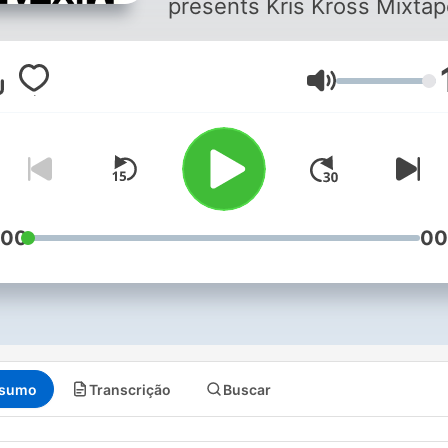
presents Kris Kross Mixta
Volume
:00
00
sumo
Transcrição
Buscar