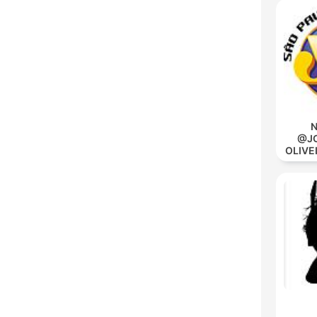
N
@JO
OLIVE