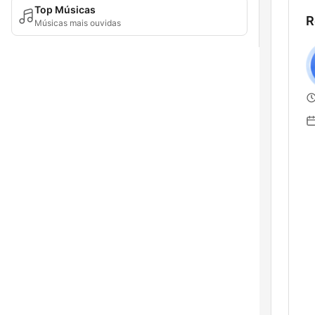
Top Músicas
R
Músicas mais ouvidas