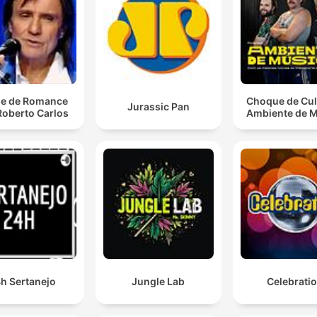
and ability to navigate any environment.
Now I ain't sayin' she a gold digga. But she ain't mess
with no broke niggas.
00:04:45 · A commentary on the standards and social
e de Romance
Choque de Cul
associations of a specific woman.
Jurassic Pan
Roberto Carlos
Ambiente de 
I'm Muhammad Ali, cause I can sting like a bee.
00:09:44 · The speaker uses a famous boxing metaphor to
describe their impact or style.
Caught in a trap To keep myself alive Now I'm free A
let it be
00:26:55 · A lyrical shift toward themes of liberation from the
daily grind.
h Sertanejo
Jungle Lab
Celebrati