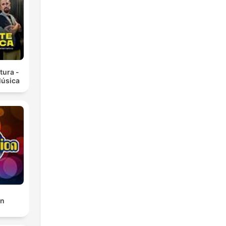
in'
tura -
Música
nd
on