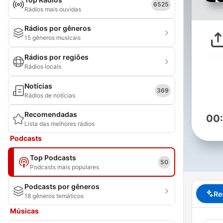
6525
Rádios mais ouvidas
Rádios por gêneros
15 gêneros musicais
Rádios por regiões
Rádios locais
Notícias
369
Rádios de notícias
Recomendadas
00
Lista das melhores rádios
Podcasts
Top Podcasts
50
Podcasts mais populares
Podcasts por gêneros
Re
18 gêneros temáticos
Músicas