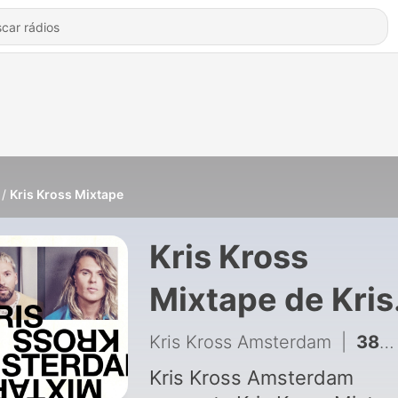
Kris Kross Mixtape
Kris Kross
Mixtape de Kris
Kross Amsterd
Kris Kross Amsterdam
|
384 - Kris Kross Mixtape #382
Kris Kross Amsterdam