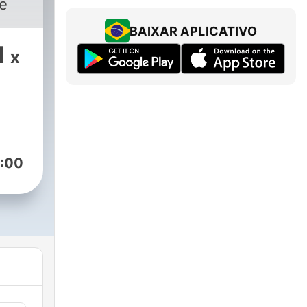
pe
BAIXAR APLICATIVO
1
x
:00