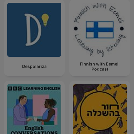
Finnish with Eemeli
Despolariza
Podcast