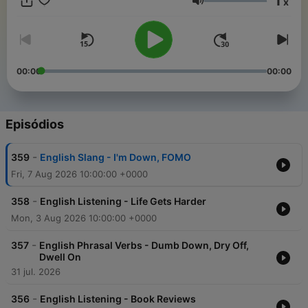
1
x
want my advanced podcast episodes and my specialized
Volume
training, then join my membership on Patreon:
https://www.patreon.com/listeningtime
00:00
00:00
Episódios
-
359
English Slang - I'm Down, FOMO
Fri, 7 Aug 2026 10:00:00 +0000
-
358
English Listening - Life Gets Harder
Mon, 3 Aug 2026 10:00:00 +0000
-
357
English Phrasal Verbs - Dumb Down, Dry Off,
Dwell On
31 jul. 2026
-
356
English Listening - Book Reviews