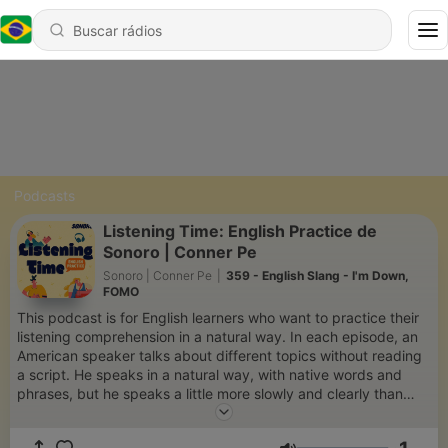
Podcasts
Listening Time: English Practice de
Sonoro | Conner Pe
Sonoro | Conner Pe
|
359 - English Slang - I'm Down,
FOMO
This podcast is for English learners who want to practice their
listening comprehension in a natural way. In each episode, an
American speaker talks about different topics without reading
a script. He speaks in a natural way, with native words and
phrases, but he speaks a little more slowly and clearly than
other native speakers. Each episode includes the transcript,
which you can use to help you understand the speaker. If you