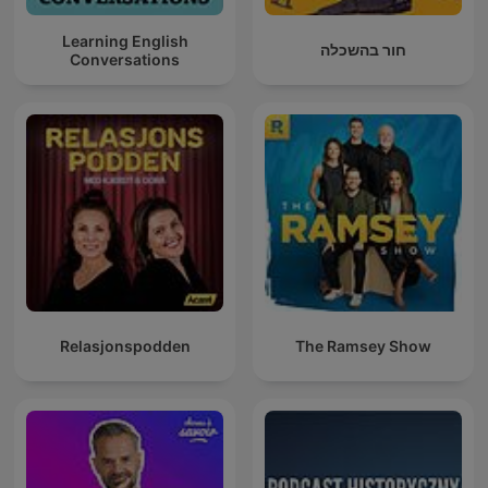
Learning English
חור בהשכלה
Conversations
Relasjonspodden
The Ramsey Show