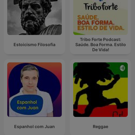
Tribo Forte Podcast:
Estoicismo Filosofia
Saúde. Boa Forma. Estilo
De Vida!
Espanhol com Juan
Reggae