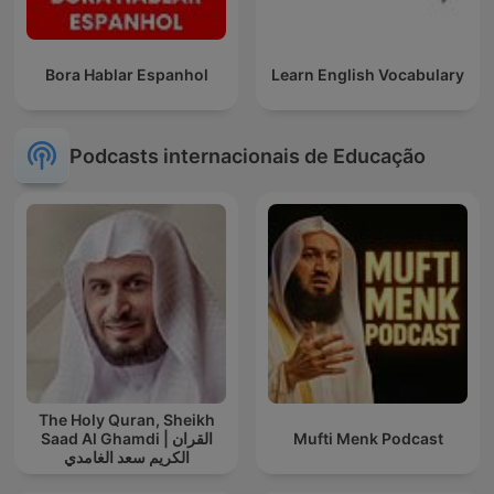
Bora Hablar Espanhol
Learn English Vocabulary
Podcasts internacionais de Educação
The Holy Quran, Sheikh
Saad Al Ghamdi | القران
Mufti Menk Podcast
الكريم سعد الغامدي