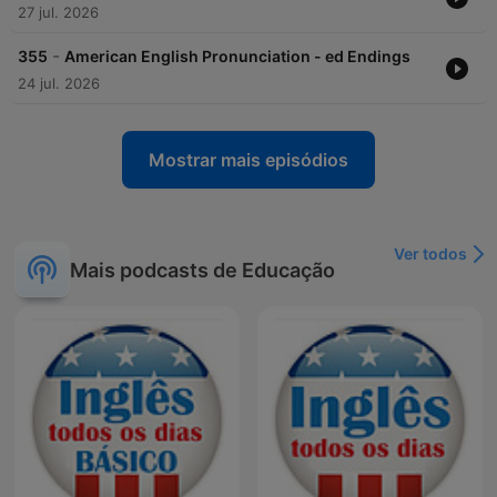
27 jul. 2026
-
355
American English Pronunciation - ed Endings
24 jul. 2026
Mostrar mais episódios
Ver todos
Mais podcasts de Educação