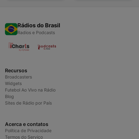
Rádios do Brasil
Radios e Podcasts
Recursos
Broadcasters
Widgets
Futebol Ao Vivo na Rádio
Blog
Sites de Rádio por País
Acerca e contatos
Política de Privacidade
Termos do Serviço