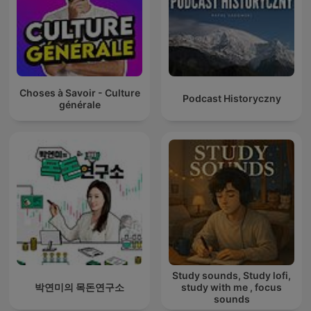
Choses à Savoir - Culture
Podcast Historyczny
générale
Study sounds, Study lofi,
박연미의 목돈연구소
study with me , focus
sounds