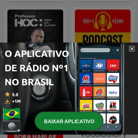
Professor HOC
Bora Hablar Espanhol
BAIXAR APLICATIVO