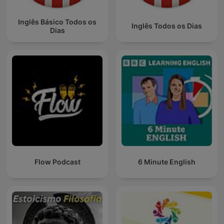
Inglês Básico Todos os
Inglês Todos os Dias
Dias
Flow Podcast
6 Minute English