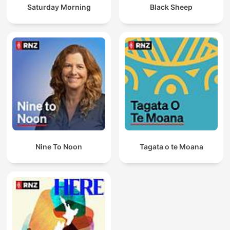
Saturday Morning
Black Sheep
Nine To Noon
Tagata o te Moana