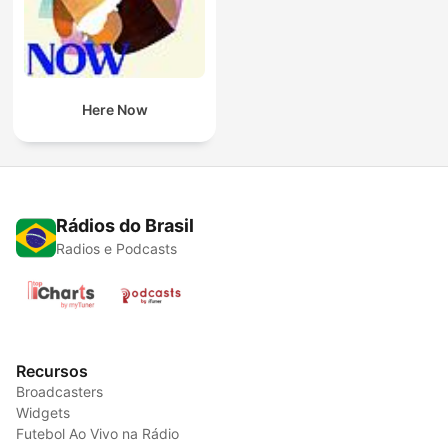
Here Now
Rádios do Brasil
Radios e Podcasts
Recursos
Broadcasters
Widgets
Futebol Ao Vivo na Rádio