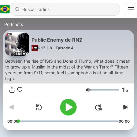
Podcasts
Public Enemy de RNZ
RNZ
|
8 - Episode 4
Between the rise of ISIS and Donald Trump, what does it mean
to grow up a Muslim in the midst of the War on Terror? Fifteen
years on from 9/11, some feel Islamophobia is at an all-time
high.
1
x
Volume
00:00
00:00