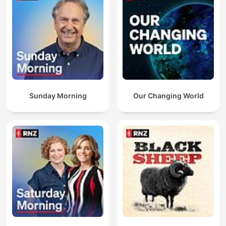
Sunday Morning
Our Changing World