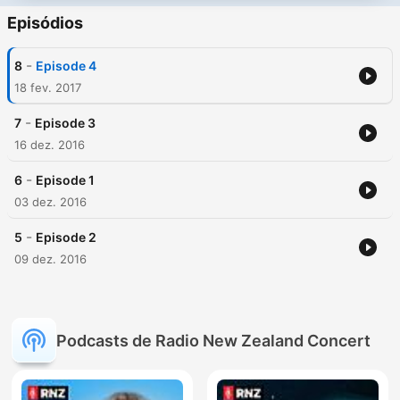
Episódios
-
8
Episode 4
18 fev. 2017
-
7
Episode 3
16 dez. 2016
-
6
Episode 1
03 dez. 2016
-
5
Episode 2
09 dez. 2016
Podcasts de Radio New Zealand Concert