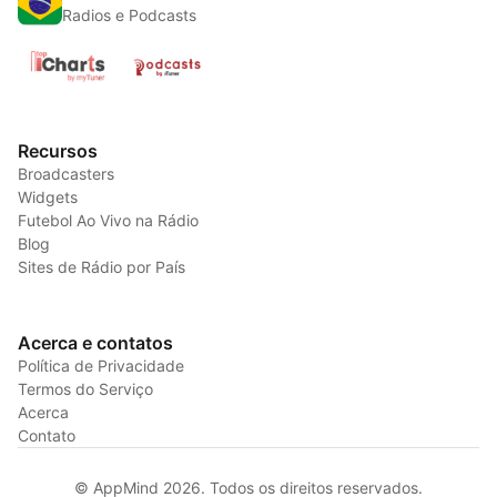
Radios e Podcasts
Recursos
Broadcasters
Widgets
Futebol Ao Vivo na Rádio
Blog
Sites de Rádio por País
Acerca e contatos
Política de Privacidade
Termos do Serviço
Acerca
Contato
© AppMind 2026. Todos os direitos reservados.