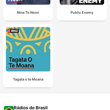
Nine To Noon
Public Enemy
Tagata o te Moana
Rádios do Brasil