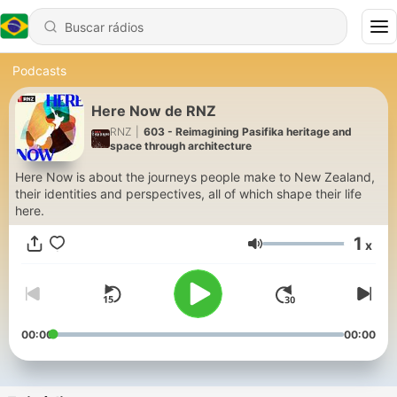
Podcasts
Here Now de RNZ
RNZ
|
603 - Reimagining Pasifika heritage and
space through architecture
Here Now is about the journeys people make to New Zealand,
their identities and perspectives, all of which shape their life
here.
1
x
Volume
00:00
00:00