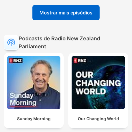
Mostrar mais episódios
Podcasts de Radio New Zealand
Parliament
Sunday Morning
Our Changing World