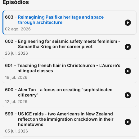
Episódios
-
603
Reimagining Pasifika heritage and space
through architecture
02 ago. 2026
-
602
Engineering for seismic safety meets feminism -
Samantha Krieg on her career pivot
26 jul. 2026
-
601
Teaching french flair in Christchurch - L'Aurore's
bilingual classes
19 jul. 2026
-
600
Alex Tan - a focus on creating "sophisticated
citizenry"
12 jul. 2026
-
599
US ICE raids - two Americans in New Zealand
reflect on the immigration crackdown in their
hometowns
05 jul. 2026