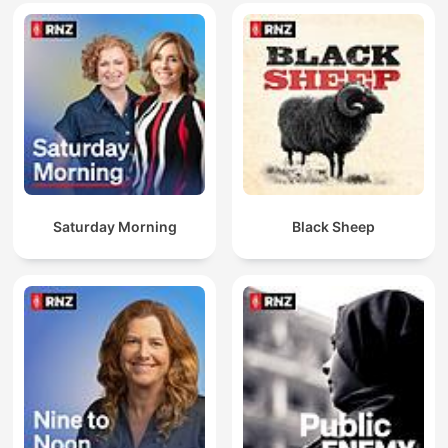
Saturday Morning
Black Sheep