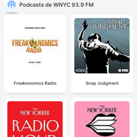
Podcasts de WNYC 93.9 FM
Freakonomics Radio
Snap Judgment