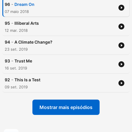
-
96
Dream On
07 maio 2018
-
95
Illiberal Arts
12 mar. 2018
-
94
A Climate Change?
23 set. 2019
-
93
Trust Me
16 set. 2019
-
92
This Is a Test
09 set. 2019
Mostrar mais episódios