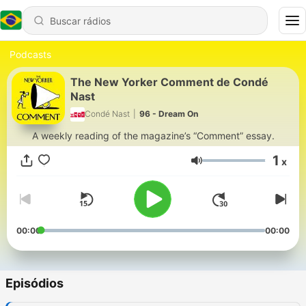
Podcasts
The New Yorker Comment de Condé
Nast
Condé Nast
|
96 - Dream On
A weekly reading of the magazine’s “Comment” essay.
1
x
Volume
00:00
00:00
Episódios