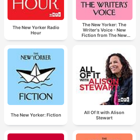
The New Yorker: The
The New Yorker Radio
Writer's Voice - New
Hour
Fiction from The New
Yorker
All Of It with Alison
The New Yorker: Fiction
Stewart