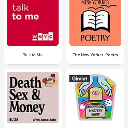
Talk to Me
The New Yorker: Poetry