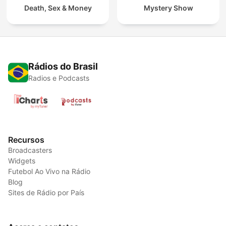
Death, Sex & Money
Mystery Show
Rádios do Brasil
Radios e Podcasts
Recursos
Broadcasters
Widgets
Futebol Ao Vivo na Rádio
Blog
Sites de Rádio por País