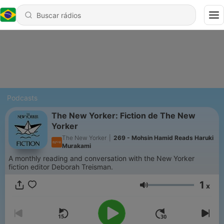
Podcasts
The New Yorker: Fiction de The New
Yorker
The New Yorker
|
269 - Mohsin Hamid Reads Haruki
Murakami
A monthly reading and conversation with the New Yorker
fiction editor Deborah Treisman.
1
x
Volume