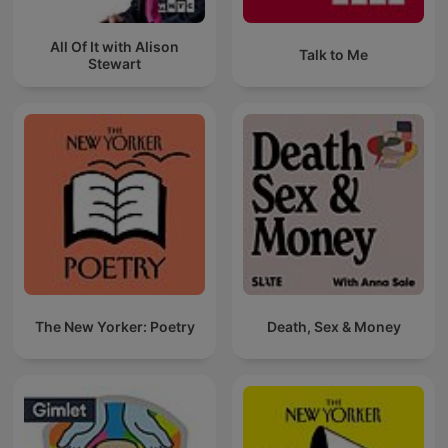
All Of It with Alison
Talk to Me
Stewart
The New Yorker: Poetry
Death, Sex & Money