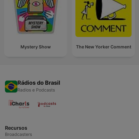
Mystery Show
The New Yorker Comment
Rádios do Brasil
Radios e Podcasts
Recursos
Broadcasters