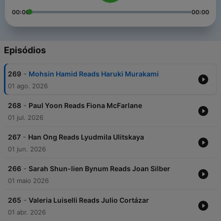
00:00
00:00
Episódios
-
269
Mohsin Hamid Reads Haruki Murakami
01 ago. 2026
-
268
Paul Yoon Reads Fiona McFarlane
01 jul. 2026
-
267
Han Ong Reads Lyudmila Ulitskaya
01 jun. 2026
-
266
Sarah Shun-lien Bynum Reads Joan Silber
01 maio 2026
-
265
Valeria Luiselli Reads Julio Cortázar
01 abr. 2026