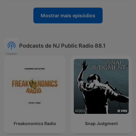
Mostrar mais episódios
Podcasts de NJ Public Radio 88.1
Freakonomics Radio
Snap Judgment