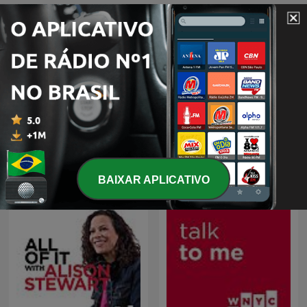
The New Yorker: The
The New Yorker Radio
Writer's Voice - New
Hour
Fiction from The New
BAIXAR APLICATIVO
Yorker