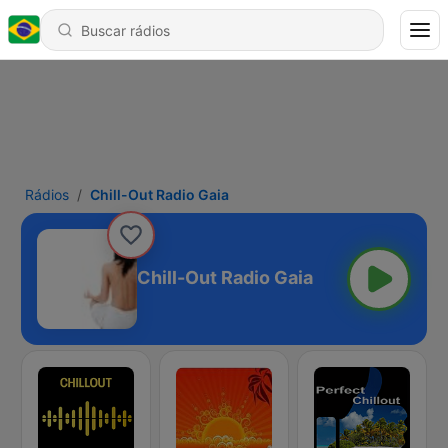
Rádios
Chill-Out Radio Gaia
Chill-Out Radio Gaia