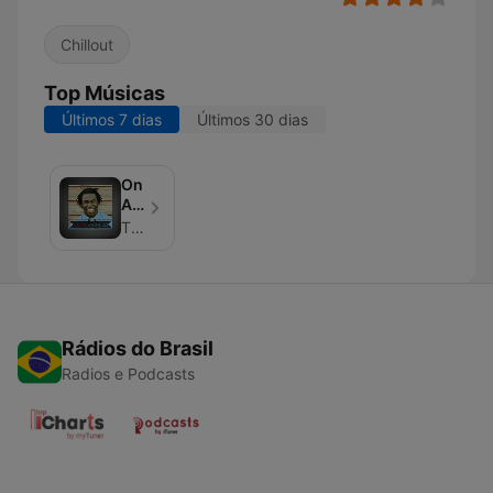
Chillout
Top Músicas
Últimos 7 dias
Últimos 30 dias
On
Air
With
The Jo Johnson
The
Jo
Rádios do Brasil
Radios e Podcasts