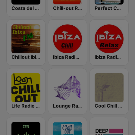
Costa del Mar Chillout
Chill-out Radio
Perfect Chillout
Chillout Ibiza FM
Ibiza Radios - Chill
Ibiza Radios - Relax
Life Radio Chill Out
Lounge Radio Ibiza
Cool Chill House