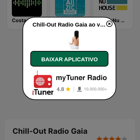
Costa del Mar Zen
Allzic Radio CHILL OUT
Deep Nu House Radio by SO&SO
Chill-Out Radio Gaia ao vivo
BAIXAR APLICATIVO
Chill-Out Radio Gaia