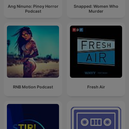
Ang Ninuno: Pinoy Horror
Snapped: Women Who
Podcast
Murder
RNB Motion Podcast
Fresh Air