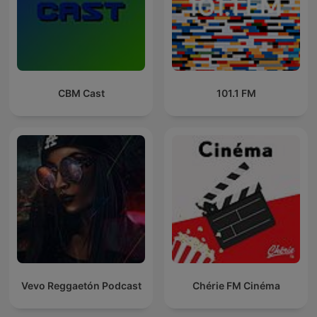
CBM Cast
101.1 FM
Vevo Reggaetón Podcast
Chérie FM Cinéma