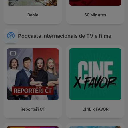
Bahia
60 Minutes
Podcasts internacionais de TV e filme
Reportéři ČT
CINE x FAVOR