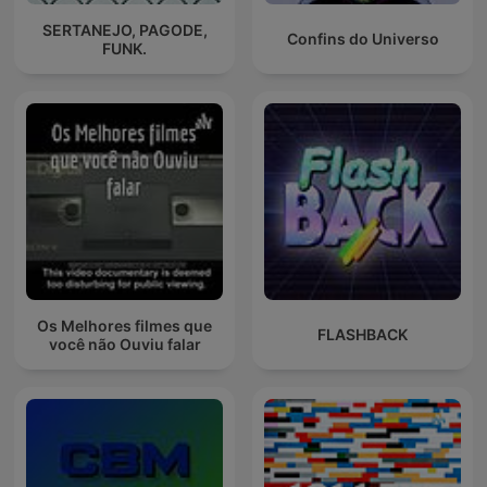
SERTANEJO, PAGODE,
Confins do Universo
FUNK.
Os Melhores filmes que
FLASHBACK
você não Ouviu falar