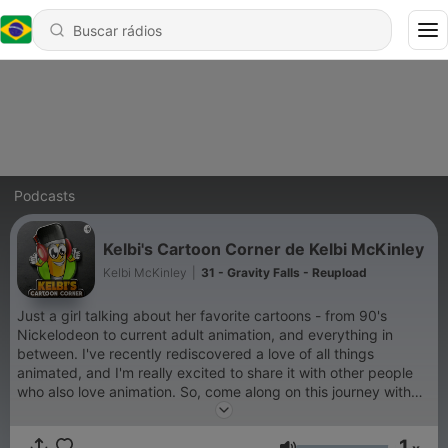
Podcasts
Kelbi's Cartoon Corner de Kelbi McKinley
Kelbi McKinley
|
31 - Gravity Falls - Reupload
Just a girl talking about her favorite cartoons - from 90's
Nickelodeon to current adult animation, and everything in
between. I've recently rediscovered a love of all things
animated, and I'm really excited to share it with other people
who also love animation. So, come along on this journey with
me as I revisit my favorite cartoons, and also discover some
new favorites. Come on over to Kelbi's Cartoon Corner!
1