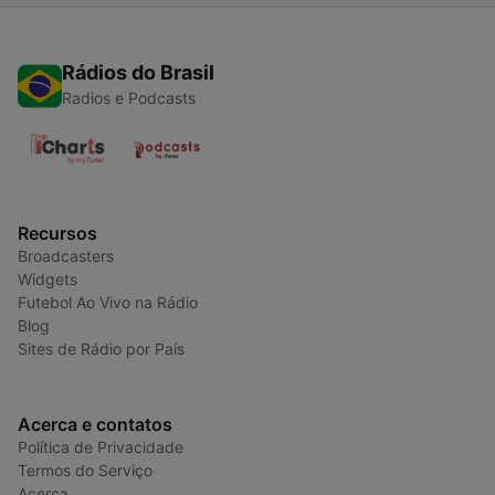
Rádios do Brasil
Radios e Podcasts
Recursos
Broadcasters
Widgets
Futebol Ao Vivo na Rádio
Blog
Sites de Rádio por País
Acerca e contatos
Política de Privacidade
Termos do Serviço
Acerca