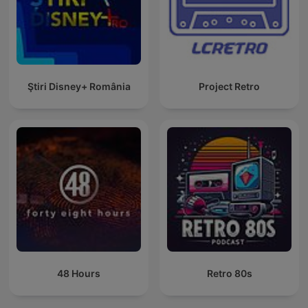
Ştiri Disney+ România
Project Retro
48 Hours
Retro 80s