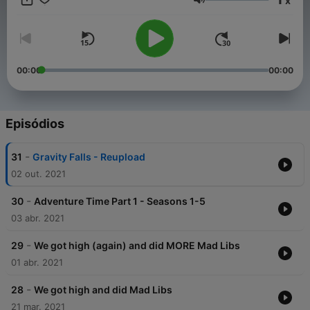
x
Volume
00:00
00:00
Episódios
-
31
Gravity Falls - Reupload
02 out. 2021
-
30
Adventure Time Part 1 - Seasons 1-5
03 abr. 2021
-
29
We got high (again) and did MORE Mad Libs
01 abr. 2021
-
28
We got high and did Mad Libs
21 mar. 2021