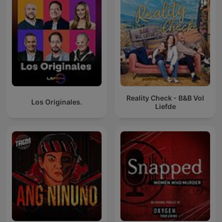
Reality Check - B&B Vol
Los Originales.
Liefde