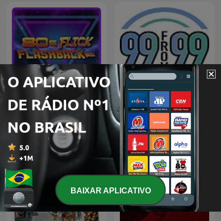
80s Flick Flashback
99 from 99
BAIXAR APLICATIVO