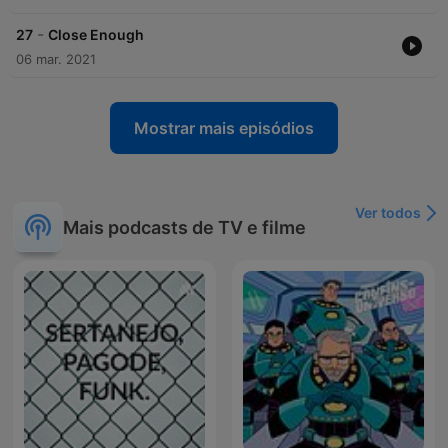
-
27
Close Enough
06 mar. 2021
Mostrar mais episódios
Ver todos
Mais podcasts de TV e filme