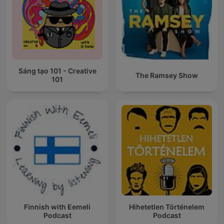
Sáng tạo 101 - Creative
The Ramsey Show
101
Finnish with Eemeli
Hihetetlen Történelem
Podcast
Podcast