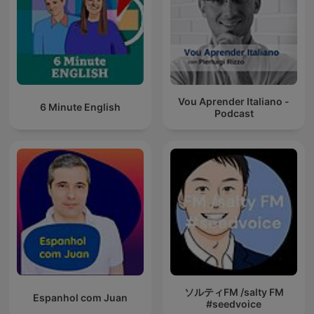
Vou Aprender Italiano -
6 Minute English
Podcast
ソルティFM /salty FM
Espanhol com Juan
#seedvoice