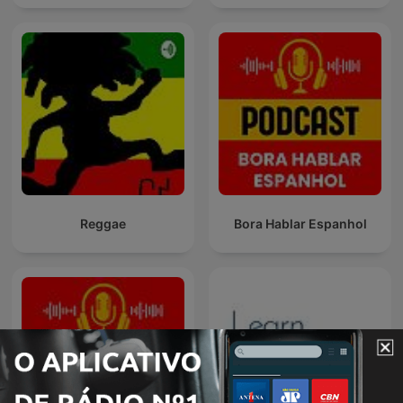
Reggae
Bora Hablar Espanhol