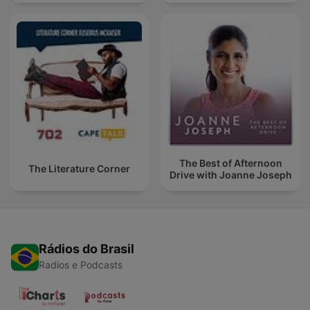
The Best of Afternoon
The Literature Corner
Drive with Joanne Joseph
Rádios do Brasil
Radios e Podcasts