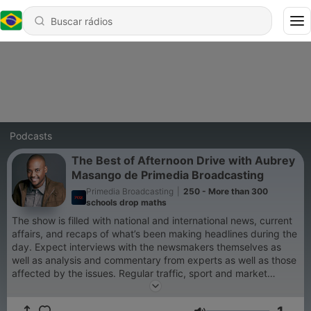
Podcasts
The Best of Afternoon Drive with Aubrey
Masango de Primedia Broadcasting
Primedia Broadcasting
|
250 - More than 300
schools drop maths
The show is filled with national and international news, current
affairs, and recaps of what’s been making headlines during the
day. Expect interviews with the newsmakers themselves as
well as analysis and commentary from experts as well as those
affected by the issues. Regular traffic, sport and market
reports ensure you have all you need to know before you get
home.