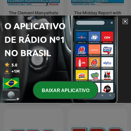
The Clement Manyathela
The Midday Report with
Show
Mandy Wiener
BAIXAR APLICATIVO
The Best of Breakfast with
The Best of Xolani Gwala
Bongani Bingwa