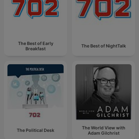
The Best of Early
The Best of NightTalk
Breakfast
The World View with
The Political Desk
Adam Gilchrist