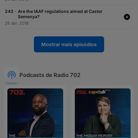
-
243
Are the IAAF regulations aimed at Caster
Semenya?
26 abr. 2018
Mostrar mais episódios
Podcasts de Radio 702