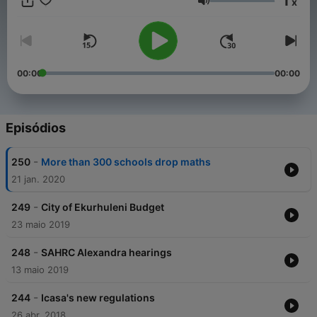
1
x
Volume
00:00
00:00
Episódios
-
250
More than 300 schools drop maths
21 jan. 2020
-
249
City of Ekurhuleni Budget
23 maio 2019
-
248
SAHRC Alexandra hearings
13 maio 2019
-
244
Icasa's new regulations
26 abr. 2018