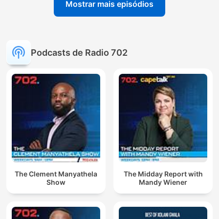
Mostrar mais episódios
Podcasts de Radio 702
The Clement Manyathela
The Midday Report with
Show
Mandy Wiener