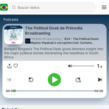
Podcasts
The Political Desk de Primedia
Broadcasting
Primedia Broadcasting
|
924 - The Political Desk:
Mapisa-Nqakula's corruption trial: Curtains,
sangomas and slideshows
Bongani Bingwa's The Political Desk gives listeners insight into
the major political stories dominating the headlines in South
Africa.
1
x
Volume
00:00
00:00