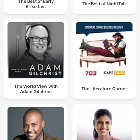
The Best of Early
The Best of NightTalk
Breakfast
The World View with
The Literature Corner
Adam Gilchrist