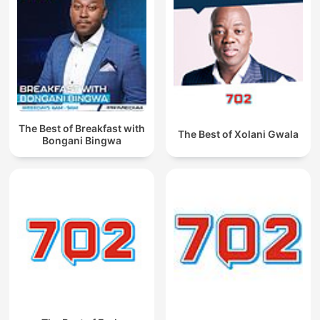
The Best of Breakfast with
The Best of Xolani Gwala
Bongani Bingwa