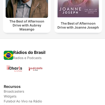
The Best of Afternoon
The Best of Afternoon
Drive with Aubrey
Drive with Joanne Joseph
Masango
Rádios do Brasil
Radios e Podcasts
Recursos
Broadcasters
Widgets
Futebol Ao Vivo na Rádio