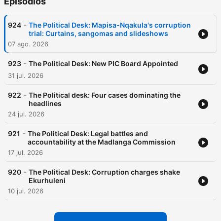
Episódios
-
924
The Political Desk: Mapisa-Nqakula's corruption
trial: Curtains, sangomas and slideshows
07 ago. 2026
-
923
The Political Desk: New PIC Board Appointed
31 jul. 2026
-
922
The Political desk: Four cases dominating the
headlines
24 jul. 2026
-
921
The Political Desk: Legal battles and
accountability at the Madlanga Commission
17 jul. 2026
-
920
The Political Desk: Corruption charges shake
Ekurhuleni
10 jul. 2026