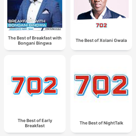
The Best of Breakfast with
The Best of Xolani Gwala
Bongani Bingwa
The Best of Early
The Best of NightTalk
Breakfast