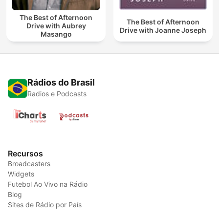
The Best of Afternoon
The Best of Afternoon
Drive with Aubrey
Drive with Joanne Joseph
Masango
Rádios do Brasil
Radios e Podcasts
Recursos
Broadcasters
Widgets
Futebol Ao Vivo na Rádio
Blog
Sites de Rádio por País