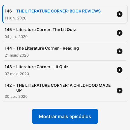
-
146
THE LITERATURE CORNER: BOOK REVIEWS
11 jun. 2020
-
145
Literature Corner: The Lit Quiz
04 jun. 2020
-
144
The Literature Corner - Reading
21 maio 2020
-
143
Literature Corner- Lit Quiz
07 maio 2020
-
142
THE LITERATURE CORNER: A CHILDHOOD MADE
UP
30 abr. 2020
Mostrar mais episódios