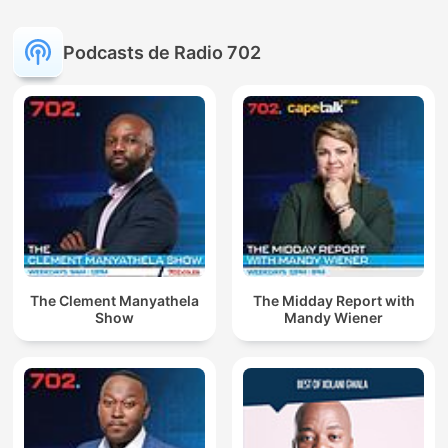
Podcasts de Radio 702
The Clement Manyathela
The Midday Report with
Show
Mandy Wiener