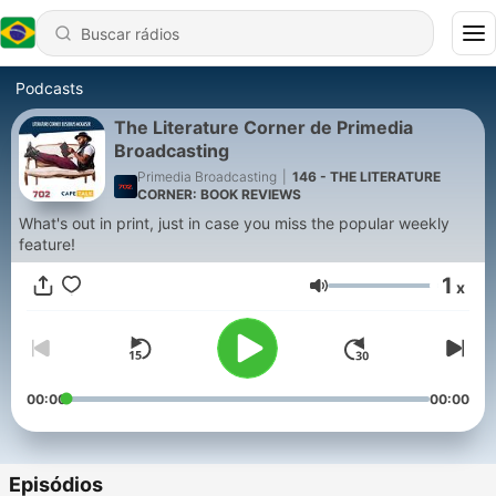
Podcasts
The Literature Corner de Primedia
Broadcasting
Primedia Broadcasting
|
146 - THE LITERATURE
CORNER: BOOK REVIEWS
What's out in print, just in case you miss the popular weekly
feature!
1
x
Volume
00:00
00:00
Episódios