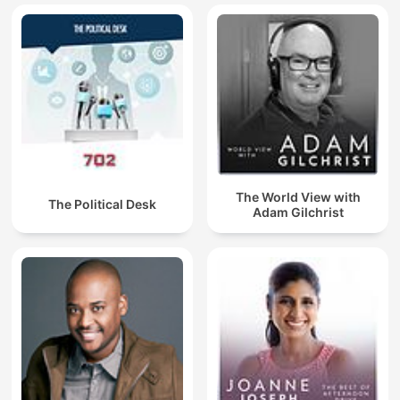
The World View with
The Political Desk
Adam Gilchrist