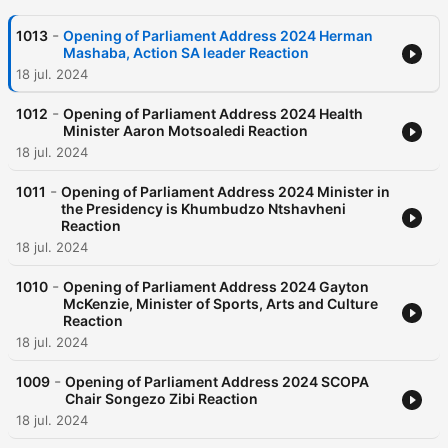
-
1013
Opening of Parliament Address 2024 Herman
Mashaba, Action SA leader Reaction
18 jul. 2024
-
1012
Opening of Parliament Address 2024 Health
Minister Aaron Motsoaledi Reaction
18 jul. 2024
-
1011
Opening of Parliament Address 2024 Minister in
the Presidency is Khumbudzo Ntshavheni
Reaction
18 jul. 2024
-
1010
Opening of Parliament Address 2024 Gayton
McKenzie, Minister of Sports, Arts and Culture
Reaction
18 jul. 2024
-
1009
Opening of Parliament Address 2024 SCOPA
Chair Songezo Zibi Reaction
18 jul. 2024