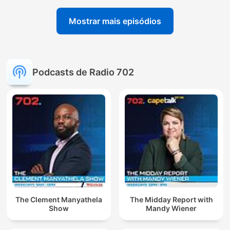
Mostrar mais episódios
Podcasts de Radio 702
The Clement Manyathela
The Midday Report with
Show
Mandy Wiener