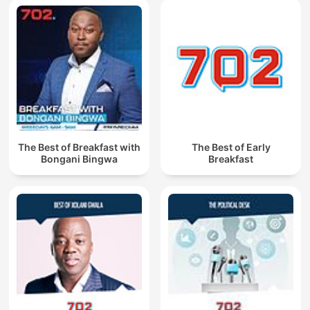
The Best of Breakfast with
The Best of Early
Bongani Bingwa
Breakfast