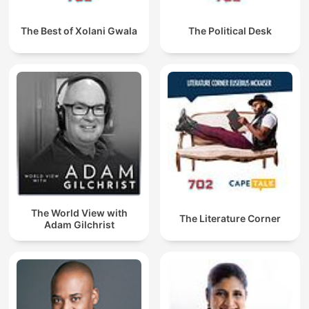
The Best of Xolani Gwala
The Political Desk
The World View with
The Literature Corner
Adam Gilchrist