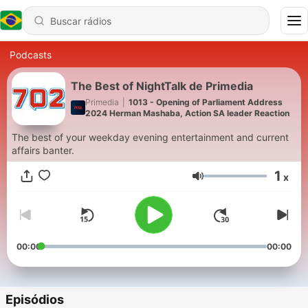
Podcasts
The Best of NightTalk de Primedia
Primedia
|
1013 - Opening of Parliament Address
2024 Herman Mashaba, Action SA leader Reaction
The best of your weekday evening entertainment and current
affairs banter.
1
x
Volume
00:00
00:00
Episódios