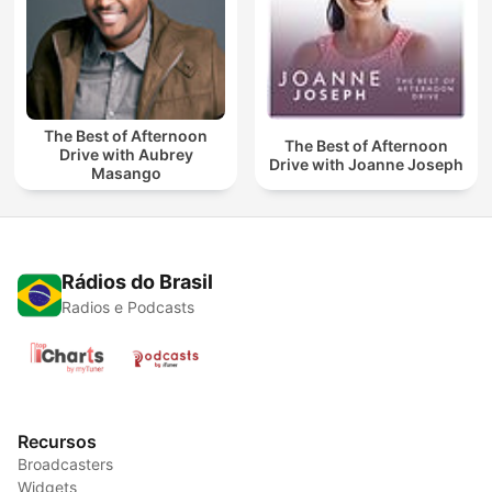
The Best of Afternoon
The Best of Afternoon
Drive with Aubrey
Drive with Joanne Joseph
Masango
Rádios do Brasil
Radios e Podcasts
Recursos
Broadcasters
Widgets