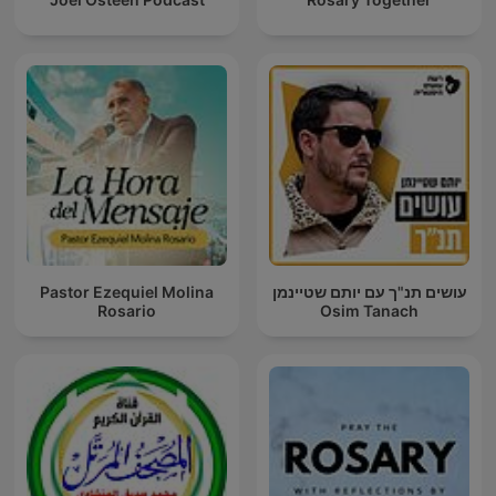
Pastor Ezequiel Molina
עושים תנ"ך עם יותם שטיינמן
Rosario
Osim Tanach