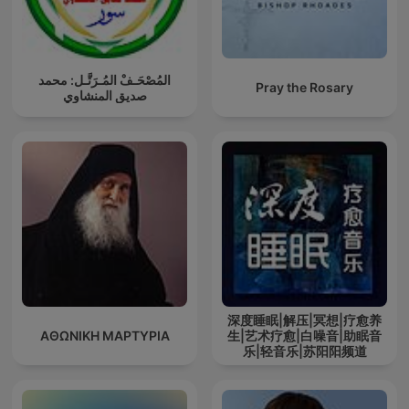
المُصْحَـفْ المُـرَتَّـل: محمد
Pray the Rosary
صديق المنشاوي
深度睡眠|解压|冥想|疗愈养
ΑΘΩΝΙΚΗ ΜΑΡΤΥΡΙΑ
生|艺术疗愈|白噪音|助眠音
乐|轻音乐|苏阳阳频道