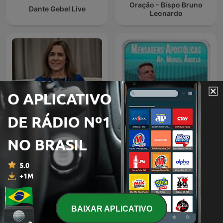
Oração - Bispo Bruno
Dante Gebel Live
Leonardo
Autoconsciente Podcast |
Igreja Evangélica Cristo
Vida interior
Vive - Ap. Miguel Ângelo
BAIXAR APLICATIVO