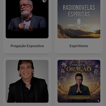
Pregação Expositiva
Espiritismo