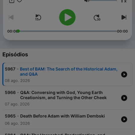
1
x
in all things, charity."
Volume
00:00
00:00
Episódios
-
5967
Best of BAM: The Search of the Historical Adam,
and Q&A
08 ago. 2026
-
5966
Q&A: Conversing with God, Young Earth
Creationism, and Turning the Other Cheek
07 ago. 2026
-
5965
Death Before Adam with William Dembski
06 ago. 2026