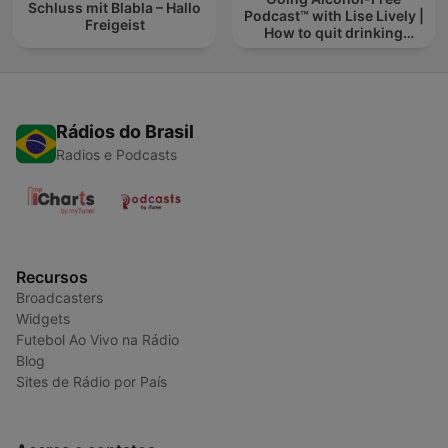
Schluss mit Blabla – Hallo
Podcast™ with Lise Lively |
Freigeist
How to quit drinking
alcohol
Rádios do Brasil
Radios e Podcasts
Recursos
Broadcasters
Widgets
Futebol Ao Vivo na Rádio
Blog
Sites de Rádio por País