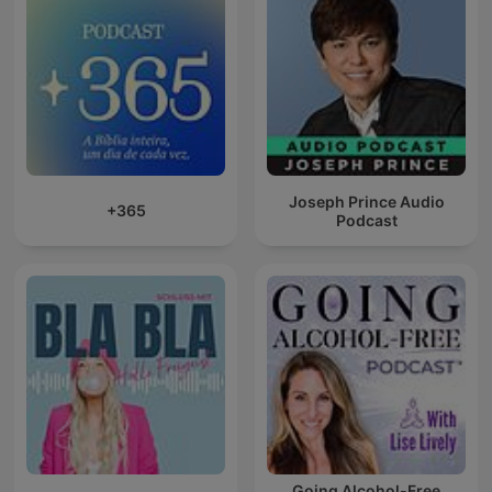
Joseph Prince Audio
+365
Podcast
Going Alcohol-Free