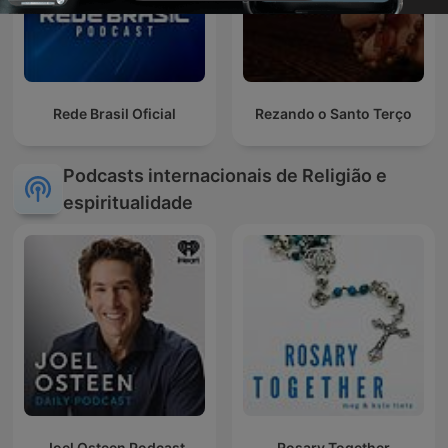
Rede Brasil Oficial
Rezando o Santo Terço
Podcasts internacionais de Religião e
espiritualidade
Joel Osteen Podcast
Rosary Together