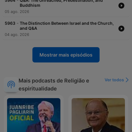
-
5964
Q&A: The Unreached, Predestination, and
Buddhism
05 ago. 2026
-
5963
The Distinction Between Israel and the Church,
and Q&A
04 ago. 2026
Mostrar mais episódios
Ver todos
Mais podcasts de Religião e
espiritualidade