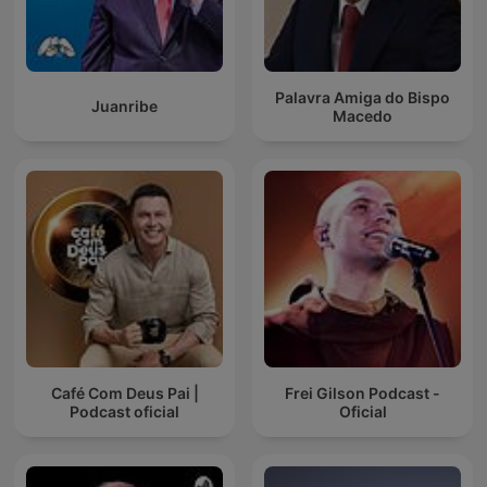
Palavra Amiga do Bispo
Juanribe
Macedo
Café Com Deus Pai |
Frei Gilson Podcast -
Podcast oficial
Oficial