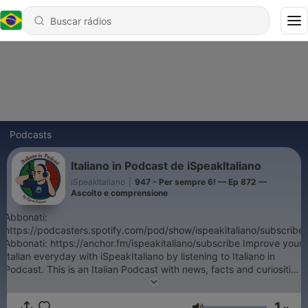
Podcasts
Italiano in Podcast de iSpeakItaliano
iSpeakItaliano
|
947 - Per sempre 6! — Ep 872 —
Ascolto e comprensione
Abbonati:
https://podcasters.spotify.com/pod/show/ispeakitaliano/subscribe
Abbonati: https://anchor.fm/ispeakitaliano/subscribe Improve your
Italian everyday with iSpeakItaliano by listening to Italiano in
Podcast. This is an Italian Podcast with news, facts and curiosities
about the Bel Paese. Listen to informations about the main events
in Italy and hear Paolo talk about his day, just a normal Italian
1