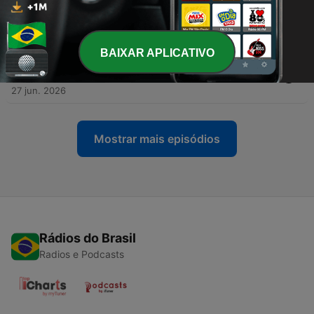
-
944
Finalmente tuffi! — Ep 869 — Ascolto e
comprensione
02 jul. 2026
BAIXAR APLICATIVO
-
943
Roma invasa dalle Vespe! — Ep 868 — Ascolto e
comprensione
27 jun. 2026
Mostrar mais episódios
Rádios do Brasil
Radios e Podcasts