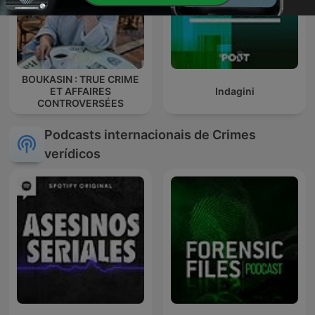
BOUKASIN : TRUE CRIME
ET AFFAIRES
Indagini
CONTROVERSÉES
Podcasts internacionais de Crimes
verídicos