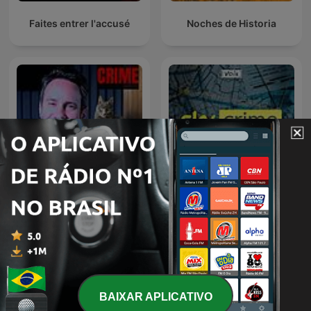
criminal minds, forensic science breakthroughs, and
relentless pursuit of social justice in our complex world.
Faites entrer l'accusé
Noches de Historia
CRIME e MISTÉRIO c/ Beto
Sky Crime Podcast
Ribeiro
BAIXAR APLICATIVO