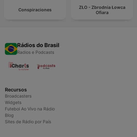
ZŁO - Zbrodnia Łowca
Conspiraciones
Ofiara
Rádios do Brasil
Radios e Podcasts
Recursos
Broadcasters
Widgets
Futebol Ao Vivo na Rádio
Blog
Sites de Rádio por País