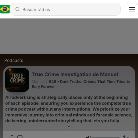
Podcasts
True Crime Investigation de Manuel
Manuel
|
526 - Dark Truths: Crimes That Time Tried to
Bury Forever
All advertising is strategically placed only at the beginning
of each episode, ensuring you experience the complete true
crime podcast without any interruptions. We prioritize your
immersive journey into criminal minds and forensic science,
delivering uninterrupted storytelling that lets you fully
absorb every detail of these unsolved mysteries and serial
killers cases.
1