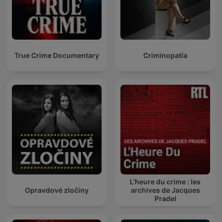
True Crime Documentary
Criminopatía
L’heure du crime : les
Opravdové zločiny
archives de Jacques
Pradel