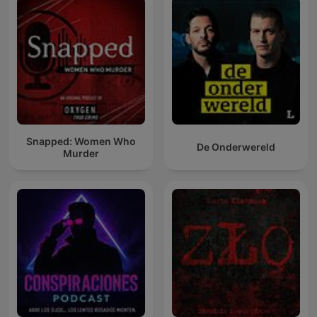
Snapped: Women Who
De Onderwereld
Murder