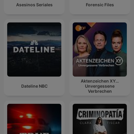
Asesinos Seriales
Forensic Files
Aktenzeichen XY…
Dateline NBC
Unvergessene
Verbrechen